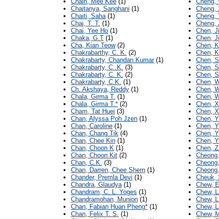
Chain, Mee Kee
(1)
Cheng,
Chaitanya, Sanghani
(1)
Cheng, 
Chaiti, Saha
(1)
Cheng, 
Chai, T. T.
(1)
Cheng,
Chai, Yee Ho
(1)
Chen, J
Chaka, G.T
(1)
Chen, J
Cha, Kian Teow
(2)
Chen, K
Chakrabarthy, C. K.
(2)
Chen, K
Chakrabarty, Chandan Kumar
(1)
Chen, 
Chakrabarty, C .K.
(3)
Chen, S
Chakrabarty, C. K.
(2)
Chen, S
Chakrabarty, C.K.
(1)
Chen, 
Ch. Akshaya, Reddy
(1)
Chen, W
Chala, Girma T.
(1)
Chen, W
Chala, Girma T.*
(2)
Chen, X
Cham, Tat Huei
(3)
Chen, X
Chan, Alyssa Poh Jzen
(1)
Chen, Y
Chan, Caroline
(1)
Chen, Y
Chan, Chang Tik
(4)
Chen, Y
Chan, Chee Kin
(1)
Chen, Y
Chan, Choon K
(1)
Chen, Z
Chan, Choon Kit
(2)
Cheong,
Chan, C.K.
(3)
Cheong,
Chan, Darren, Chee Shern
(1)
Cheong,
Chander, Premla Devi
(1)
Cheuk, 
Chandra, Glaudya
(1)
Chew, E
Chandram, C. L. Yoges
(1)
Chew, L
Chandramohan, Munion
(1)
Chew, L
Chan, Fabian Huan Pheng*
(1)
Chew, L
Chan, Felix T. S.
(1)
Chew, 