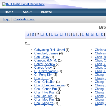
Home
About
Browse
Login
Create Account
Bro
A
|
B
|
C
|
D
|
E
|
F
|
G
|
H
|
I
|
J
|
K
|
L
|
Ł
|
M
|
N
|
O
|
P
|
C...
Cahyaning Rini, Utami
(1)
Chelsea
Campbell, James
(4)
Chelvan
Can, Uslay
(1)
Chen, B
Carreon, R.M.M.
(1)
Chen, 
Carver, Andrew
(2)
Chen, C
Carver, Andy
(3)
Chen, 
C., Chitra Vadivu
(1)
Chen, F
C., Fong Kim
(2)
Cheng, 
Chai, C.E.
(1)
Cheng,
Chai, Chia Jian
(1)
Cheng, 
Chai, Christina Lee na
(1)
Cheng,
Chai, Chuan Ern
(1)
Cheng, 
Chai, Hwa Kian
(1)
Cheng,
Chai, Jia Yee
(1)
Cheng, 
Chai, Mee Kin
(12)
Cheng, 
Chai, Ming Ya
(1)
Cheng,