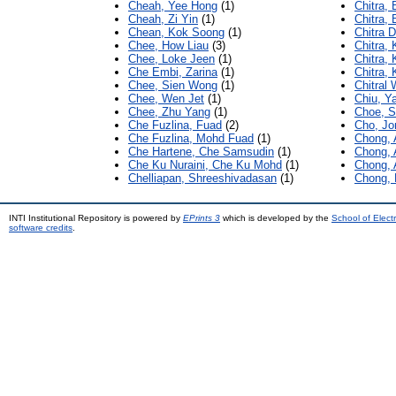
Cheah, Yee Hong
(1)
Chitra, 
Cheah, Zi Yin
(1)
Chitra,
Chean, Kok Soong
(1)
Chitra 
Chee, How Liau
(3)
Chitra, 
Chee, Loke Jeen
(1)
Chitra, 
Che Embi, Zarina
(1)
Chitra, 
Chee, Sien Wong
(1)
Chitral
Chee, Wen Jet
(1)
Chiu, Y
Chee, Zhu Yang
(1)
Choe, S
Che Fuzlina, Fuad
(2)
Cho, J
Che Fuzlina, Mohd Fuad
(1)
Chong, 
Che Hartene, Che Samsudin
(1)
Chong, 
Che Ku Nuraini, Che Ku Mohd
(1)
Chong, 
Chelliapan, Shreeshivadasan
(1)
Chong, 
INTI Institutional Repository is powered by
EPrints 3
which is developed by the
School of Elec
software credits
.