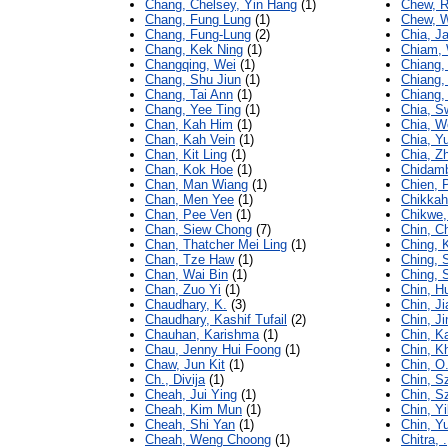
Chang, Chelsey, Yin Hang
(1)
Chew, R
Chang, Fung Lung
(1)
Chew, 
Chang, Fung-Lung
(2)
Chia, J
Chang, Kek Ning
(1)
Chiam,
Changqing, Wei
(1)
Chiang, 
Chang, Shu Jiun
(1)
Chiang,
Chang, Tai Ann
(1)
Chiang, 
Chang, Yee Ting
(1)
Chia, S
Chan, Kah Him
(1)
Chia, W
Chan, Kah Vein
(1)
Chia, Y
Chan, Kit Ling
(1)
Chia, Z
Chan, Kok Hoe
(1)
Chidamb
Chan, Man Wiang
(1)
Chien, 
Chan, Men Yee
(1)
Chikkah
Chan, Pee Ven
(1)
Chikwe,
Chan, Siew Chong
(7)
Chin, C
Chan, Thatcher Mei Ling
(1)
Ching, 
Chan, Tze Haw
(1)
Ching,
Chan, Wai Bin
(1)
Ching, 
Chan, Zuo Yi
(1)
Chin, H
Chaudhary, K.
(3)
Chin, Ji
Chaudhary, Kashif Tufail
(2)
Chin, J
Chauhan, Karishma
(1)
Chin, K
Chau, Jenny Hui Foong
(1)
Chin, K
Chaw, Jun Kit
(1)
Chin, O
Ch., Divija
(1)
Chin, S
Cheah, Jui Ying
(1)
Chin, S
Cheah, Kim Mun
(1)
Chin, Y
Cheah, Shi Yan
(1)
Chin, Y
Cheah, Weng Choong
(1)
Chitra, .