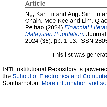
Article
Ng, Kar En
and
Ang, Sin Lin
a
Chain, Mee Kee
and
Lim, Qia
Peihao
(2024)
Financial Liter
Malaysian Population.
Journal
2024 (36). pp. 1-13. ISSN 280
This list was gener
INTI Institutional Repository is powere
the
School of Electronics and Compute
Southampton.
More information and sof