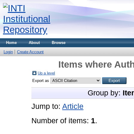
Home
About
Browse
Login
Create Account
Items where Auth
Up a level
Export as
Group by:
Ite
Jump to:
Article
Number of items:
1
.