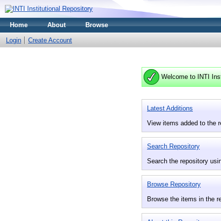
Home
About
Browse
Login
Create Account
Welcome to INTI Inst
Latest Additions
View items added to the r
Search Repository
Search the repository usin
Browse Repository
Browse the items in the r