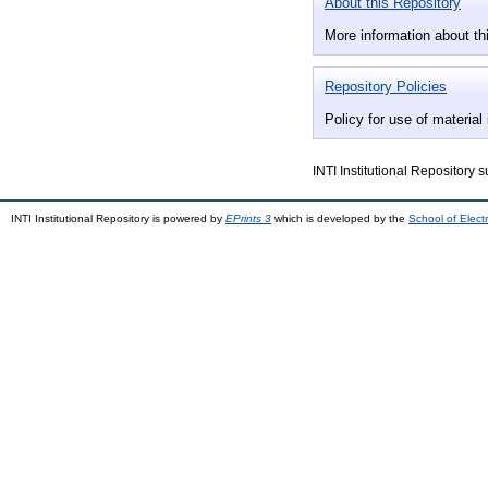
About this Repository
More information about thi
Repository Policies
Policy for use of material 
INTI Institutional Repository 
INTI Institutional Repository is powered by
EPrints 3
which is developed by the
School of Elec