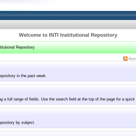
Welcome to INTI Institutional Repository
itutional Repository.
Ato
epository in the past week.
g a full range of fields. Use the search field at the top of the page for a quick
epository by subject.