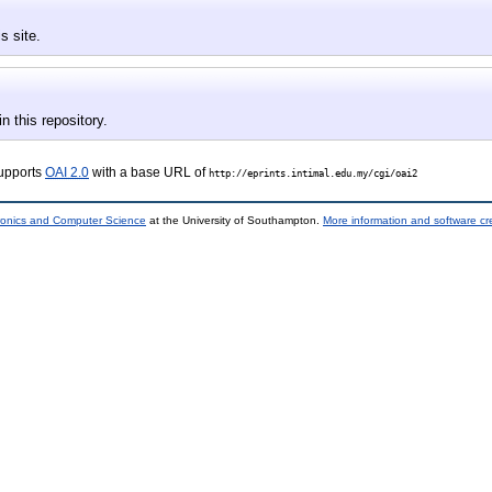
s site.
in this repository.
supports
OAI 2.0
with a base URL of
http://eprints.intimal.edu.my/cgi/oai2
tronics and Computer Science
at the University of Southampton.
More information and software cr