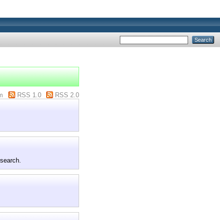
m
RSS 1.0
RSS 2.0
 search.