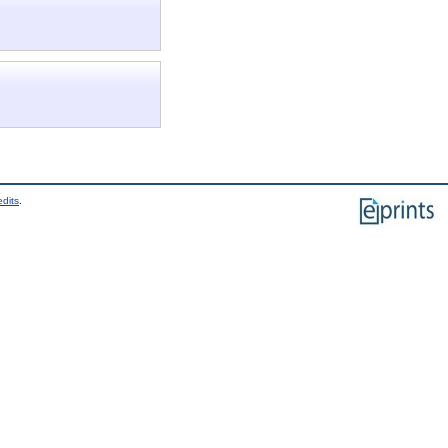
edits
.