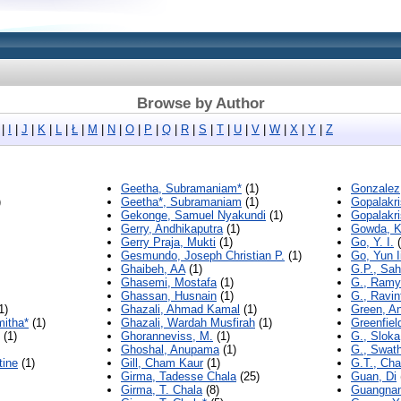
Browse by Author
|
I
|
J
|
K
|
L
|
Ł
|
M
|
N
|
O
|
P
|
Q
|
R
|
S
|
T
|
U
|
V
|
W
|
X
|
Y
|
Z
Geetha, Subramaniam*
(1)
Gonzalez,
)
Geetha*, Subramaniam
(1)
Gopalakr
Gekonge, Samuel Nyakundi
(1)
Gopalakr
Gerry, Andhikaputra
(1)
Gowda, K
Gerry Praja, Mukti
(1)
Go, Y. I.
(
Gesmundo, Joseph Christian P.
(1)
Go, Yun I
Ghaibeh, AA
(1)
G.P., Sa
Ghasemi, Mostafa
(1)
G., Ramy
Ghassan, Husnain
(1)
G., Ravin
1)
Ghazali, Ahmad Kamal
(1)
Green, A
itha*
(1)
Ghazali, Wardah Musfirah
(1)
Greenfield
(1)
Ghoranneviss, M.
(1)
G., Sloka
Ghoshal, Anupama
(1)
G., Swath
tine
(1)
Gill, Cham Kaur
(1)
G.T., Cha
Girma, Tadesse Chala
(25)
Guan, Di
Girma, T. Chala
(8)
Guangnan