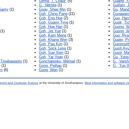
Girma, T. Chala*
(5)
Guang, Y
G., Nikhila
(1)
Gulfam, J
 Samy
(1)
Goay, Shee Min
(1)
Gu, Mand
Goh, Ching Pang
(11)
Gunaward
Goh, Eng Hoe
(2)
Guo, Han
Goh, Guann Tyng
(1)
Guok, Ti
Goh, Hoe Han
(1)
Guong, W
(1)
Goh, Jet Yue
(1)
Guong, W
Goh, Kam Meng
(1)
Guo, Rya
Goh, Khang Wen
(3)
Gupte, Pr
Goh, Pau Kim
(1)
Gurumurt
Goh, Sock Leng
(1)
Gusti Ayu
Goh, Sue Xien
(1)
Gusti, M
Goh, Yar Yean
(1)
Gu, Yong
Triwibawanto
(1)
Goncharenko, Mikhail
(1)
G., Varsh
u
(1)
Gong, Peihao
(1)
G., Yun II
am
(6)
Gong, Wen
(1)
tronics and Computer Science
at the University of Southampton.
More information and software cr