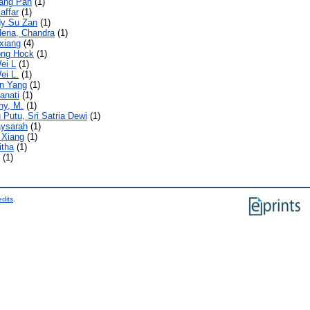
ang Pan
(1)
affar
(1)
y Su Zan
(1)
ena, Chandra
(1)
xiang
(4)
ong Hock
(1)
ei L
(1)
ei L.
(1)
n Yang
(1)
anati
(1)
hy, M.
(1)
 Putu, Sri Satria Dewi
(1)
aysarah
(1)
 Xiang
(1)
itha
(1)
(1)
edits
.