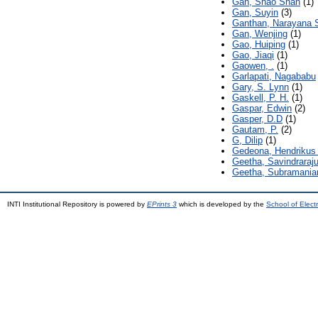
Gan, Shao Shan
(1)
Gan, Suyin
(3)
Ganthan, Narayana
Gan, Wenjing
(1)
Gao, Huiping
(1)
Gao, Jiaqi
(1)
Gaowen, .
(1)
Garlapati, Nagababu
Gary, S. Lynn
(1)
Gaskell, P. H.
(1)
Gaspar, Edwin
(2)
Gasper, D.D
(1)
Gautam, P.
(2)
G, Dilip
(1)
Gedeona, Hendrikus 
Geetha, Savindraraj
Geetha, Subramani
INTI Institutional Repository is powered by
EPrints 3
which is developed by the
School of Elec