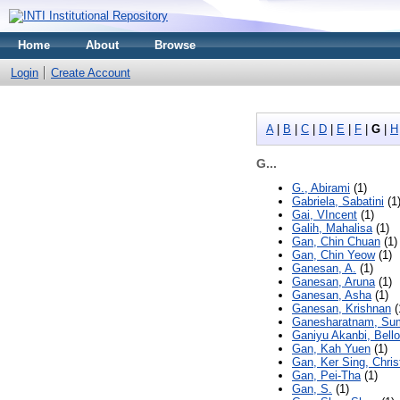
Home
About
Browse
Login
Create Account
A
|
B
|
C
|
D
|
E
|
F
|
G
|
H
G...
G., Abirami
(1)
Gabriela, Sabatini
(1
Gai, VIncent
(1)
Galih, Mahalisa
(1)
Gan, Chin Chuan
(1)
Gan, Chin Yeow
(1)
Ganesan, A.
(1)
Ganesan, Aruna
(1)
Ganesan, Asha
(1)
Ganesan, Krishnan
(
Ganesharatnam, Sum
Ganiyu Akanbi, Bello
Gan, Kah Yuen
(1)
Gan, Ker Sing, Chris
Gan, Pei-Tha
(1)
Gan, S.
(1)