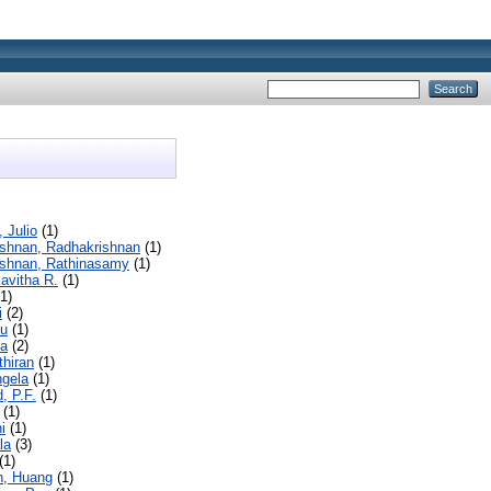
 Julio
(1)
ishnan, Radhakrishnan
(1)
ishnan, Rathinasamy
(1)
avitha R.
(1)
1)
i
(2)
hu
(1)
a
(2)
thiran
(1)
ngela
(1)
, P.F.
(1)
(1)
i
(1)
la
(3)
(1)
, Huang
(1)