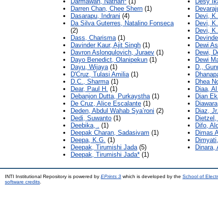
Darmawan, Nathan*
(1)
Desy Ik
Darren Chan, Chee Shern
(1)
Devaraj
Dasarapu, Indrani
(4)
Devi, K.
Da Silva Guterres, Natalino Fonseca
Devi, K.
(2)
Devi, K.
Dass, Charisma
(1)
Devinder
Davinder Kaur, Ajit Singh
(1)
Dewi As
Davron Aslonqulovich, Juraev
(1)
Dewi, D
Dayo Benedict, Olanipekun
(1)
Dewi Mar
Dayu, Wijaya
(1)
D,, Gun
D'Cruz, Tulasi Amilia
(1)
Dhanapa
D.C., Sharma
(1)
Dhea Nor
Dear, Paul H.
(1)
Diaa, A
Debanjon Dutta, Purkaystha
(1)
Dian Ek
De Cruz, Alice Escalante
(1)
Diawara
Deden, Abdul Wahab Sya’roni
(2)
Diaz, Jr
Dedi, Suwanto
(1)
Dietzel
Deebika, .
(1)
Difo, Al
Deepak Charan, Sadasivam
(1)
Dimas A
Deepa, K.G.
(1)
Dimyati
Deepak, Tirumishi Jada
(5)
Dinara,
Deepak, Tirumishi Jada*
(1)
INTI Institutional Repository is powered by
EPrints 3
which is developed by the
School of Elec
software credits
.