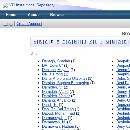
Home
About
Browse
Login
Create Account
Bro
A
|
B
|
C
|
D
|
E
|
F
|
G
|
H
|
I
|
J
|
K
|
L
|
Ł
|
M
|
N
|
O
|
P
|
D...
Dabagh, Shadab
(1)
Deepak,
DA, Dewi C*
(1)
Deepash
Dahlena, Ariyani
(1)
Deepa V
Dai, Hairong
(1)
Deepthi
Dairo, Afolorunso Olalekan
(1)
Delos S
Damian, Sophea Elmmydya
(1)
Deni Faj
Damideh, V.
(2)
Denis, A
Damideh, Vahid
(7)
Denny, 
Damideh, Vahid*
(2)
Denny, 
Danang, Ariyanto
(1)
Deny, 
Dandi, B.
(1)
Deprizo
Dao, Thi Dai Trang
(1)
Deshint
Daoud, Mohammad
(1)
Deshint
Darmansyah, .
(1)
Deshint
Darmawan, N.
(1)
Desindr
Darmawan, Nathan
(3)
Desy Ca