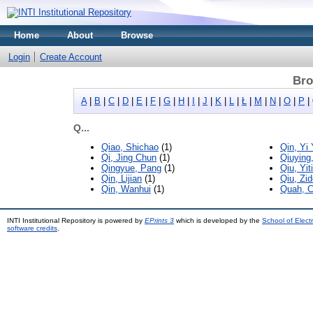
Home
About
Browse
Login
Create Account
Bro
A
|
B
|
C
|
D
|
E
|
F
|
G
|
H
|
I
|
J
|
K
|
L
|
Ł
|
M
|
N
|
O
|
P
|
Q...
Qiao, Shichao
(1)
Qin, Yi 
Qi, Jing Chun
(1)
Qiuying
Qingyue, Pang
(1)
Qiu, Yit
Qin, Lijian
(1)
Qiu, Zi
Qin, Wanhui
(1)
Quah, 
INTI Institutional Repository is powered by
EPrints 3
which is developed by the
School of Elec
software credits
.