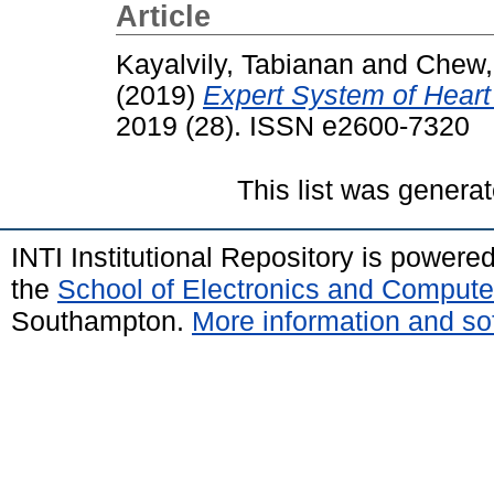
Article
Kayalvily, Tabianan
and
Chew,
(2019)
Expert System of Heart 
2019 (28). ISSN e2600-7320
This list was genera
INTI Institutional Repository is powere
the
School of Electronics and Compute
Southampton.
More information and sof