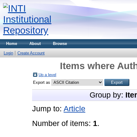
Home
About
Browse
Login
Create Account
Items where Auth
Up a level
Export as
Group by:
Ite
Jump to:
Article
Number of items:
1
.