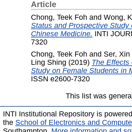
Article
Chong, Teek Foh
and
Wong, K
Status and Prospective Study o
Chinese Medicine.
INTI JOURN
7320
Chong, Teek Foh
and
Ser, Xin
Ling Shing
(2019)
The Effects
Study on Female Students in 
ISSN e2600-7320
This list was gener
INTI Institutional Repository is powere
the
School of Electronics and Compute
Southampton.
More information and sof