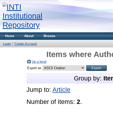
Home
About
Browse
Login
Create Account
Items where Autho
Up a level
Export as
Group by:
Ite
Jump to:
Article
Number of items:
2
.