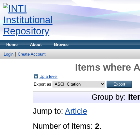
Home
About
Browse
Login
Create Account
Items where A
Up a level
Export as
Group by:
Ite
Jump to:
Article
Number of items:
2
.