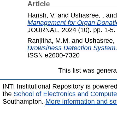
Article
Harish, V.
and
Ushasree, .
an
Management for Organ Donatio
JOURNAL, 2024 (10). pp. 1-5
Ranjitha, M.M.
and
Ushasree, 
Drowsiness Detection System
ISSN e2600-7320
This list was gener
INTI Institutional Repository is powere
the
School of Electronics and Compute
Southampton.
More information and sof