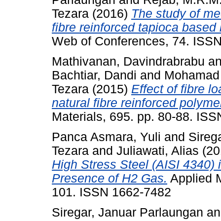
Tezara
(2016)
The study of mec
fibre reinforced tapioca based 
Web of Conferences, 74. ISS
Mathivanan, Davindrabrabu
a
Bachtiar, Dandi
and
Mohamad 
Tezara
(2015)
Effect of fibre l
natural fibre reinforced polym
Materials, 695. pp. 80-88. IS
Panca Asmara, Yuli
and
Sireg
Tezara
and
Juliawati, Alias
(20
High Stress Steel (AISI 4340)
Presence of H2 Gas.
Applied M
101. ISSN 1662-7482
Siregar, Januar Parlaungan
a