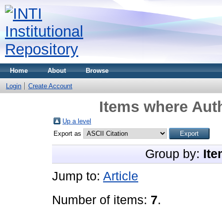
Home
About
Browse
Login
Create Account
Items where Auth
Up a level
Export as
Group by:
Ite
Jump to:
Article
Number of items:
7
.