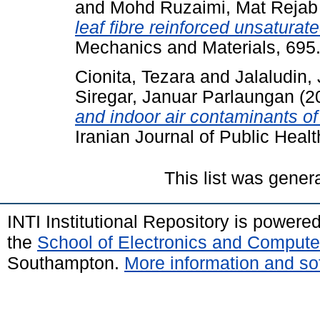
and
Mohd Ruzaimi, Mat Rejab
leaf fibre reinforced unsatura
Mechanics and Materials, 695
Cionita, Tezara
and
Jalaludin,
Siregar, Januar Parlaungan
(2
and indoor air contaminants of 
Iranian Journal of Public Heal
This list was gene
INTI Institutional Repository is powere
the
School of Electronics and Compute
Southampton.
More information and sof