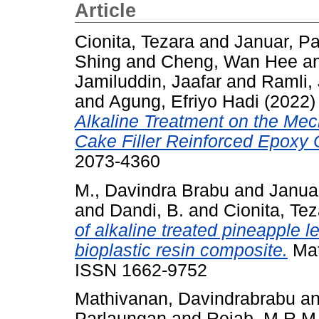
Article
Cionita, Tezara
and
Januar, Pa
Shing
and
Cheng, Wan Hee
a
Jamiluddin, Jaafar
and
Ramli,
and
Agung, Efriyo Hadi
(2022
Alkaline Treatment on the Mec
Cake Filler Reinforced Epoxy
2073-4360
M., Davindra Brabu
and
Januar
and
Dandi, B.
and
Cionita, Te
of alkaline treated pineapple l
bioplastic resin composite.
Mat
ISSN 1662-9752
Mathivanan, Davindrabrabu
a
Parlaungan
and
Rejab, M.R.M