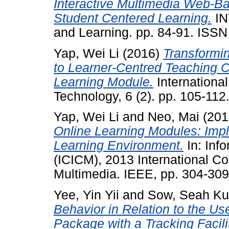
Interactive Multimedia Web-B
Student Centered Learning.
IN
and Learning. pp. 84-91. ISS
Yap, Wei Li
(2016)
Transformi
to Learner-Centred Teaching 
Learning Module.
International
Technology, 6 (2). pp. 105-11
Yap, Wei Li
and
Neo, Mai
(201
Online Learning Modules: Impl
Learning Environment.
In: Inf
(ICICM), 2013 International C
Multimedia. IEEE, pp. 304-30
Yee, Yin Yii
and
Sow, Seah K
Behavior in Relation to the Us
Package with a Tracking Facili