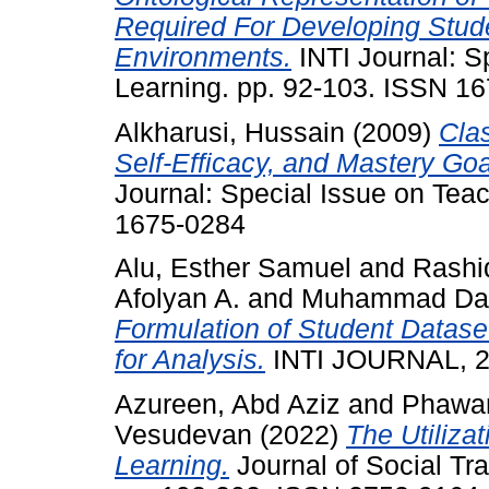
Required For Developing Stud
Environments.
INTI Journal: S
Learning. pp. 92-103. ISSN 1
Alkharusi, Hussain
(2009)
Cla
Self-Efficacy, and Mastery Goa
Journal: Special Issue on Tea
1675-0284
Alu, Esther Samuel
and
Rashi
Afolyan A.
and
Muhammad Dah
Formulation of Student Datase
for Analysis.
INTI JOURNAL, 20
Azureen, Abd Aziz
and
Phawan
Vesudevan
(2022)
The Utiliza
Learning.
Journal of Social Tr