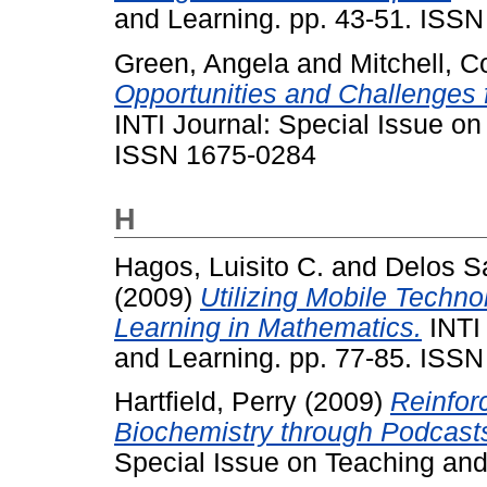
and Learning. pp. 43-51. ISS
Green, Angela
and
Mitchell, C
Opportunities and Challenges 
INTI Journal: Special Issue on
ISSN 1675-0284
H
Hagos, Luisito C.
and
Delos Sa
(2009)
Utilizing Mobile Techn
Learning in Mathematics.
INTI 
and Learning. pp. 77-85. ISS
Hartfield, Perry
(2009)
Reinfor
Biochemistry through Podcast
Special Issue on Teaching an