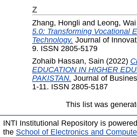
Z
Zhang, Hongli
and
Leong, Wai
5.0: Transforming Vocational E
Technology.
Journal of Innovat
9. ISSN 2805-5179
Zohaib Hassan, Sain
(2022)
C
EDUCATION IN HIGHER EDUC
PAKISTAN.
Journal of Busines
1-11. ISSN 2805-5187
This list was genera
INTI Institutional Repository is powere
the
School of Electronics and Compute