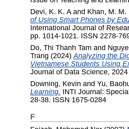
Devi, K. K. A
and
Khan, M. M. 
of Using Smart Phones by Educ
International Journal of Resea
pp. 1014-1021. ISSN 2278-76
Do, Thi Thanh Tam
and
Nguye
Trang
(2024)
Analyzing the Di
Vietnamese Students Using Exp
Journal of Data Science, 2024
Downing, Kevin
and
Yu, Baoh
Learning.
INTI Journal: Specia
28-38. ISSN 1675-0284
F