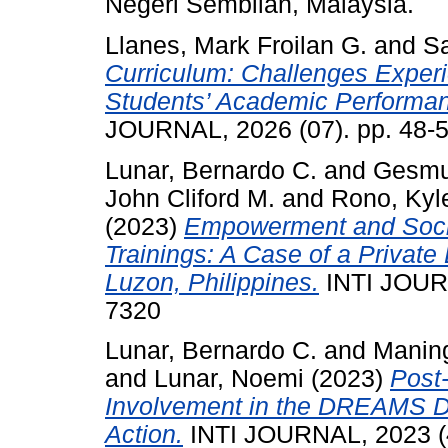
Negeri Sembilan, Malaysia.
Llanes, Mark Froilan G.
and
Sa
Curriculum: Challenges Exper
Students’ Academic Performance
JOURNAL, 2026 (07). pp. 48-
Lunar, Bernardo C.
and
Gesmun
John Cliford M.
and
Rono, Kyle
(2023)
Empowerment and Socio
Trainings: A Case of a Private 
Luzon, Philippines.
INTI JOURN
7320
Lunar, Bernardo C.
and
Maning
and
Lunar, Noemi
(2023)
Post
Involvement in the DREAMS Da
Action.
INTI JOURNAL, 2023 (4