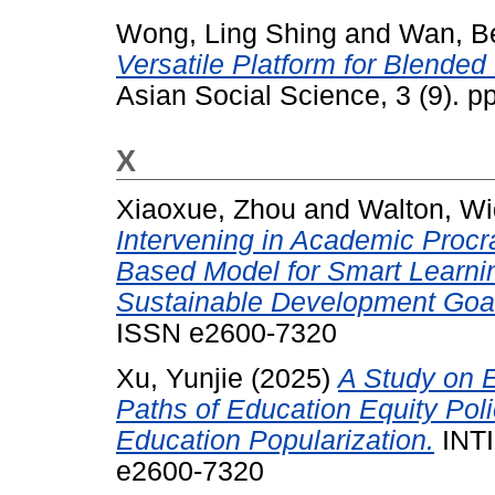
Wong, Ling Shing
and
Wan, Be
Versatile Platform for Blended
Asian Social Science, 3 (9). 
X
Xiaoxue, Zhou
and
Walton, Wi
Intervening in Academic Procra
Based Model for Smart Learni
Sustainable Development Goa
ISSN e2600-7320
Xu, Yunjie
(2025)
A Study on E
Paths of Education Equity Poli
Education Popularization.
INTI
e2600-7320