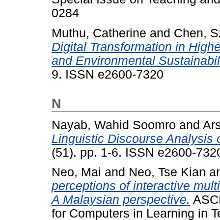
0284
Muthu, Catherine
and
Chen, S
Digital Transformation in High
and Environmental Sustainabili
9. ISSN e2600-7320
N
Nayab, Wahid Soomro
and
Ar
Linguistic Discourse Analysis o
(51). pp. 1-6. ISSN e2600-732
Neo, Mai
and
Neo, Tse Kian
a
perceptions of interactive mu
A Malaysian perspective.
ASCIL
for Computers in Learning in T