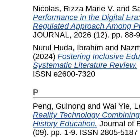
Nicolas, Rizza Marie V.
and
Sa
Performance in the Digital Era
Regulated Approach Among Pu
JOURNAL, 2026 (12). pp. 88-
Nurul Huda, Ibrahim
and
Nazmi
(2024)
Fostering Inclusive Edu
Systematic Literature Review.
ISSN e2600-7320
P
Peng, Guinong
and
Wai Yie, 
Reality Technology Combinin
History Education.
Journal of 
(09). pp. 1-9. ISSN 2805-5187