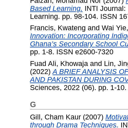
Faizah, Mohamad Nor
(2007)
Based Learning.
INTI Journal:
Learning. pp. 98-104. ISSN 1
Francis, Kwateng
and
Wai Yie
Innovation: Incorporating Indi
Ghana’s Secondary School Cu
pp. 1-8. ISSN e2600-7320
Fuad Ali, Khowaja
and
Lin, Ji
(2022)
A BRIEF ANALYSIS O
AND PAKISTAN DURING COV
Sciences, 2022 (06). pp. 1-10
G
Gill, Cham Kaur
(2007)
Motiva
through Drama Techniques.
IN