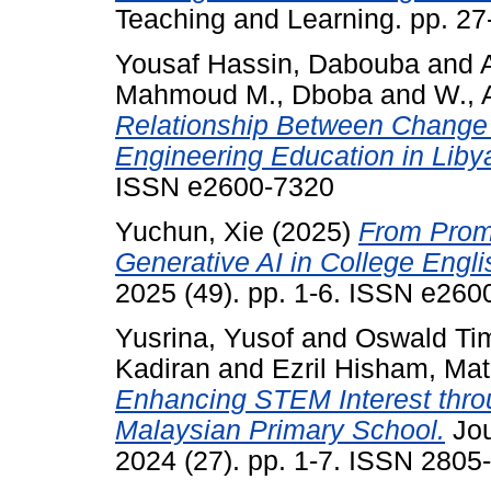
Teaching and Learning. pp. 2
Yousaf Hassin, Dabouba
and
Mahmoud M., Dboba
and
W., 
Relationship Between Change
Engineering Education in Liby
ISSN e2600-7320
Yuchun, Xie
(2025)
From Promp
Generative AI in College Englis
2025 (49). pp. 1-6. ISSN e260
Yusrina, Yusof
and
Oswald Ti
Kadiran
and
Ezril Hisham, Mat
Enhancing STEM Interest thro
Malaysian Primary School.
Jou
2024 (27). pp. 1-7. ISSN 2805