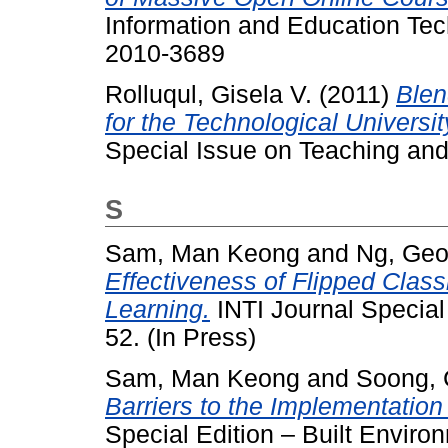
Information and Education Tec
2010-3689
Rolluqul, Gisela V.
(2011)
Ble
for the Technological Univers
Special Issue on Teaching an
S
Sam, Man Keong
and
Ng, Geo
Effectiveness of Flipped Clas
Learning.
INTI Journal Special 
52. (In Press)
Sam, Man Keong
and
Soong, 
Barriers to the Implementation
Special Edition – Built Environ