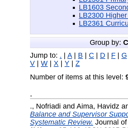
LB1603 Second
LB2300 Higher
LB2361 Curric
Group by:
C
Jump to:
.
|
A
|
B
|
C
|
D
|
F
|
G
V
|
W
|
X
|
Y
|
Z
Number of items at this level:
.
., Nofriadi
and
Aima, Havidz
a
Balance and Supervisor Suppo
Systematic Review.
Journal of