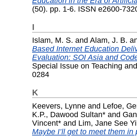
Education in the Era of Artificia
(50). pp. 1-6. ISSN e2600-732
I
Islam, M. S.
and
Alam, J. B.
a
Based Internet Education Deli
Evaluation: SOI Asia and Code
Special Issue on Teaching and
0284
K
Keevers, Lynne
and
Lefoe, Ge
K.P., Dawood Sultan*
and
Gan
Vincent*
and
Lim, Jane See Yi
Maybe I’ll get to meet them in