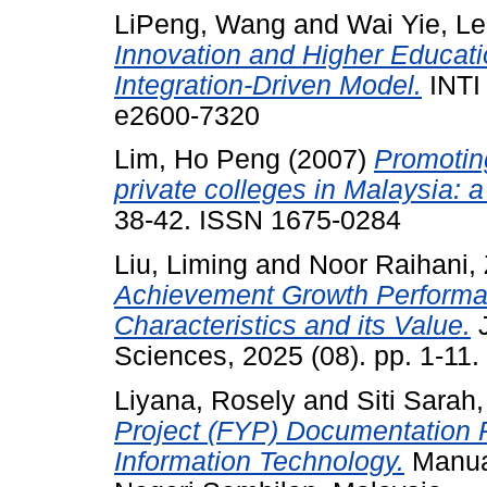
LiPeng, Wang
and
Wai Yie, L
Innovation and Higher Educatio
Integration-Driven Model.
INTI
e2600-7320
Lim, Ho Peng
(2007)
Promoting
private colleges in Malaysia: a
38-42. ISSN 1675-0284
Liu, Liming
and
Noor Raihani, 
Achievement Growth Performan
Characteristics and its Value.
J
Sciences, 2025 (08). pp. 1-11
Liyana, Rosely
and
Siti Sarah
Project (FYP) Documentation 
Information Technology.
Manual.