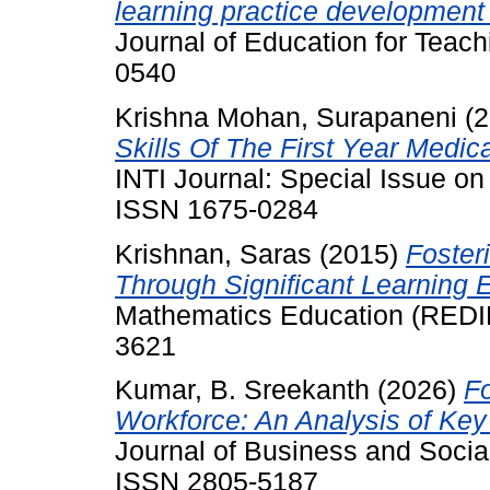
learning practice development 
Journal of Education for Teach
0540
Krishna Mohan, Surapaneni
(2
Skills Of The First Year Medic
INTI Journal: Special Issue o
ISSN 1675-0284
Krishnan, Saras
(2015)
Fosteri
Through Significant Learning 
Mathematics Education (REDIM
3621
Kumar, B. Sreekanth
(2026)
F
Workforce: An Analysis of Key
Journal of Business and Social
ISSN 2805-5187