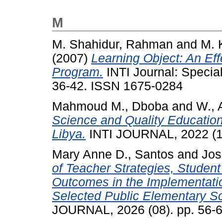
M
M. Shahidur, Rahman
and
M. 
(2007)
Learning Object: An Eff
Program.
INTI Journal: Specia
36-42. ISSN 1675-0284
Mahmoud M., Dboba
and
W., 
Science and Quality Education
Libya.
INTI JOURNAL, 2022 (1
Mary Anne D., Santos
and
Jos
of Teacher Strategies, Stude
Outcomes in the Implementatio
Selected Public Elementary Sch
JOURNAL, 2026 (08). pp. 56-