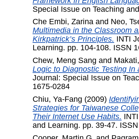
Framework in English Langua
Special Issue on Teaching an
Che Embi, Zarina
and
Neo, Ts
Multimedia in the Classroom a
Kirkpatrick’s Principles.
INTI J
Learning. pp. 104-108. ISSN 
Chew, Meng Sang
and
Makati,
Logic to Diagnostic Testing I
Journal: Special Issue on Tea
1675-0284
Chiu, Ya-Fang
(2009)
Identify
Strategies for Taiwanese Coll
Their Internet Use Habits.
INTI
and Learning. pp. 39-47. ISS
Cooper, Martin G.
and
Pagram,