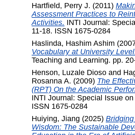
Hartfield, Perry J.
(2011)
Makin
Assessment Practices to Rein
Activities.
INTI Journal: Specia
11-18. ISSN 1675-0284
Haslinda, Hashim Ashim
(200
Vocabulary at University Level
Teaching and Learning. pp. 2
Henson, Luzale Dioso
and
Hag
Rosanna A.
(2009)
The Effecti
(RPT) On the Academic Perfor
INTI Journal: Special Issue on
ISSN 1675-0284
Huiying, Jiang
(2025)
Bridging
Wisdom: The Sustainable Deve