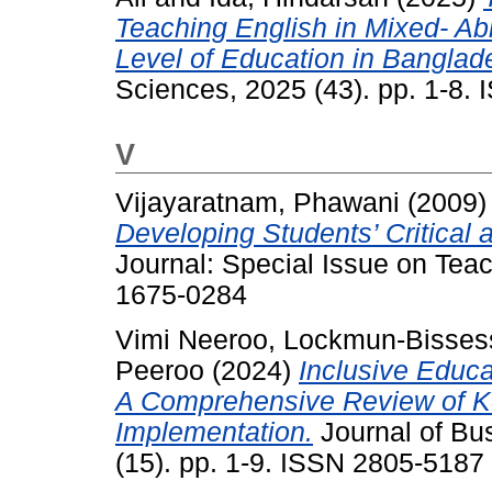
Teaching English in Mixed- Ab
Level of Education in Banglad
Sciences, 2025 (43). pp. 1-8.
V
Vijayaratnam, Phawani
(2009
Developing Students’ Critical a
Journal: Special Issue on Tea
1675-0284
Vimi Neeroo, Lockmun-Bisses
Peeroo
(2024)
Inclusive Educa
A Comprehensive Review of K
Implementation.
Journal of Bu
(15). pp. 1-9. ISSN 2805-5187