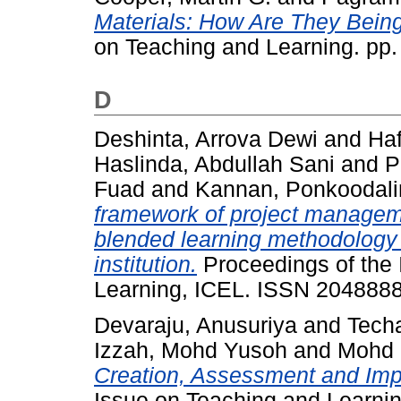
Materials: How Are They Bein
on Teaching and Learning. pp
D
Deshinta, Arrova Dewi
and
Haf
Haslinda, Abdullah Sani
and
P
Fuad
and
Kannan, Ponkoodal
framework of project manageme
blended learning methodology 
institution.
Proceedings of the 
Learning, ICEL. ISSN 204888
Devaraju, Anusuriya
and
Tech
Izzah, Mohd Yusoh
and
Mohd 
Creation, Assessment and Imp
Issue on Teaching and Learni