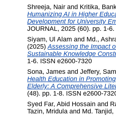
Shreeja, Nair
and
Kritika, Ban
Humanizing AI in Higher Educat
Development for University E
JOURNAL, 2025 (60). pp. 1-6
Siyam, Ul Alam
and
Md., Ash
(2025)
Assessing the Impact o
Sustainable Knowledge Constr
1-6. ISSN e2600-7320
Sona, James
and
Jeffery, Sa
Health Education in Promotin
Elderly: A Comprehensive Lite
(48). pp. 1-8. ISSN e2600-732
Syed Far, Abid Hossain
and
R
Tazin, Mridula
and
Md. Tanjid,