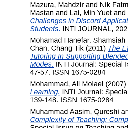
Mazura, Mahdzir
and
Nik Fatm
Mastan
and
Lai, Min Yuet
and
Challenges in Discord Applica
Students.
INTI JOURNAL, 2023 
Mohamad Hanefar, Shamsiah
Chan, Chang Tik
(2011)
The Ef
Tutoring In Supporting Blended
Modes.
INTI Journal: Special 
47-57. ISSN 1675-0284
Mohammad, Ali Molaei
(2007)
Learning.
INTI Journal: Specia
139-148. ISSN 1675-0284
Muhammad Aasim, Qureshi
a
Complexity of Teaching: Compu
Special Issue on Teaching and