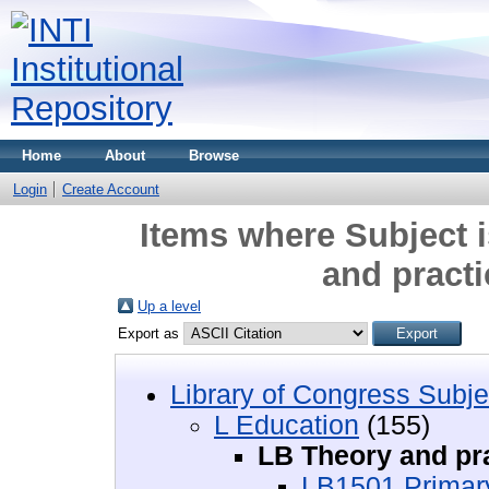
Home
About
Browse
Login
Create Account
Items where Subject 
and practi
Up a level
Export as
Library of Congress Subje
L Education
(155)
LB Theory and pra
LB1501 Primar