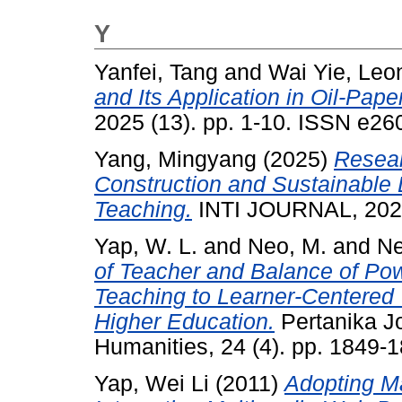
Y
Yanfei, Tang
and
Wai Yie, Leo
and Its Application in Oil-Pap
2025 (13). pp. 1-10. ISSN e2
Yang, Mingyang
(2025)
Resear
Construction and Sustainable
Teaching.
INTI JOURNAL, 2025
Yap, W. L.
and
Neo, M.
and
Ne
of Teacher and Balance of Pow
Teaching to Learner-Centered T
Higher Education.
Pertanika Jo
Humanities, 24 (4). pp. 1849
Yap, Wei Li
(2011)
Adopting Ma