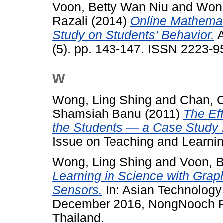
Voon, Betty Wan Niu
and
Wong
Razali
(2014)
Online Mathemati
Study on Students’ Behavior.
A
(5). pp. 143-147. ISSN 2223-9
W
Wong, Ling Shing
and
Chan, 
Shamsiah Banu
(2011)
The Ef
the Students — a Case Study 
Issue on Teaching and Learni
Wong, Ling Shing
and
Voon, B
Learning in Science with Grap
Sensors.
In: Asian Technology
December 2016, NongNooch Pa
Thailand.