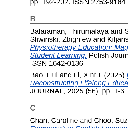
pp. 192-202. ISSN 2753-9164
B
Balaraman, Thirumalaya
and
Sliwinski, Zbigniew
and
Kiljan
Physiotherapy Education: Magi
Student Learning.
Polish Journ
ISSN 1642-0136
Bao, Hui
and
Li, Xinrui
(2025)
Reconstructing Lifelong Educ
JOURNAL, 2025 (56). pp. 1-6
C
Chan, Caroline
and
Choo, Su