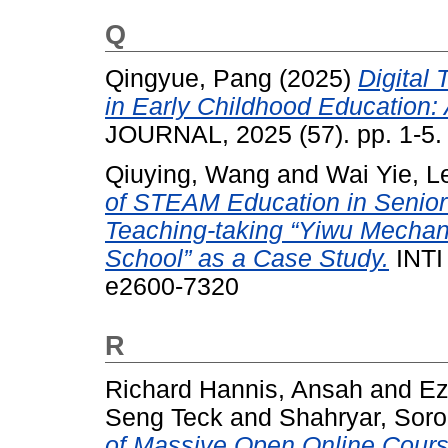
Q
Qingyue, Pang
(2025)
Digital
in Early Childhood Education: 
JOURNAL, 2025 (57). pp. 1-5
Qiuying, Wang
and
Wai Yie, L
of STEAM Education in Senio
Teaching-taking “Yiwu Mechani
School” as a Case Study.
INTI
e2600-7320
R
Richard Hannis, Ansah
and
Ez
Seng Teck
and
Shahryar, Sor
of Massive Open Online Cour