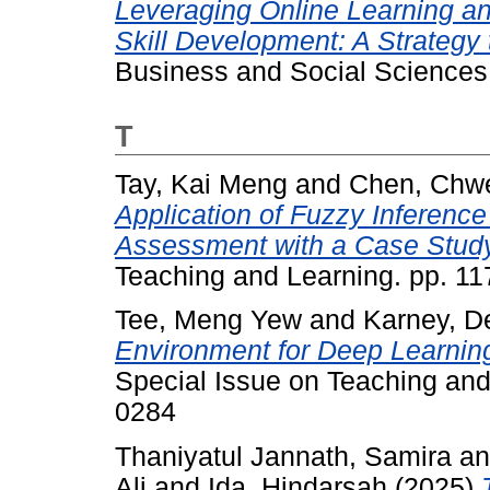
Leveraging Online Learning and
Skill Development: A Strategy
Business and Social Sciences,
T
Tay, Kai Meng
and
Chen, Chw
Application of Fuzzy Inferenc
Assessment with a Case Study
Teaching and Learning. pp. 1
Tee, Meng Yew
and
Karney, D
Environment for Deep Learning
Special Issue on Teaching and
0284
Thaniyatul Jannath, Samira
a
Ali
and
Ida, Hindarsah
(2025)