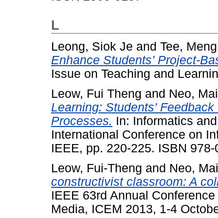
L
Leong, Siok Je
and
Tee, Meng
Enhance Students’ Project-Ba
Issue on Teaching and Learni
Leow, Fui Theng
and
Neo, Mai
Learning: Students’ Feedback
Processes.
In: Informatics an
International Conference on In
IEEE, pp. 220-225. ISBN 978-
Leow, Fui-Theng
and
Neo, Ma
constructivist classroom: A co
IEEE 63rd Annual Conference I
Media, ICEM 2013, 1-4 Octobe