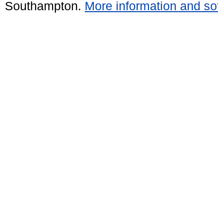
Southampton.
More information and sof