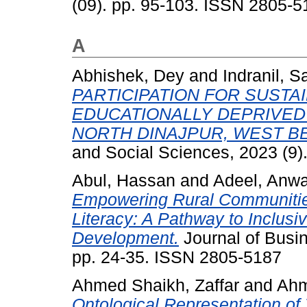
(09). pp. 95-103. ISSN 2805-5
A
Abhishek, Dey
and
Indranil, S
PARTICIPATION FOR SUSTA
EDUCATIONALLY DEPRIVED
NORTH DINAJPUR, WEST BE
and Social Sciences, 2023 (9)
Abul, Hassan
and
Adeel, Anwa
Empowering Rural Communities 
Literacy: A Pathway to Inclus
Development.
Journal of Busin
pp. 24-35. ISSN 2805-5187
Ahmed Shaikh, Zaffar
and
Ahm
Ontological Representation o