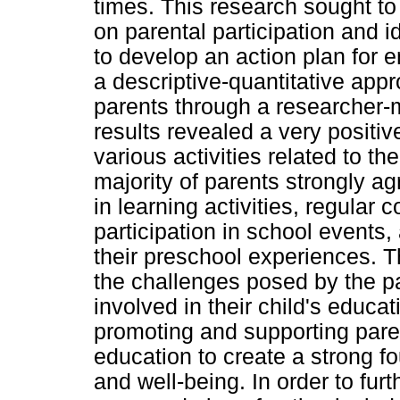
times. This research sought t
on parental participation and i
to develop an action plan for
a descriptive-quantitative app
parents through a researcher-
results revealed a very positiv
various activities related to th
majority of parents strongly ag
in learning activities, regular
participation in school events,
their preschool experiences. 
the challenges posed by the p
involved in their child's educa
promoting and supporting pare
education to create a strong fo
and well-being. In order to fu