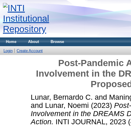
Home
About
Browse
Login
Create Account
Post-Pandemic A
Involvement in the D
Proposed
Lunar, Bernardo C.
and
Maning
and
Lunar, Noemi
(2023)
Post
Involvement in the DREAMS Da
Action.
INTI JOURNAL, 2023 (4