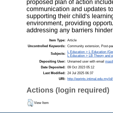
proposed plan of action includ
communication and updates to 
supporting their child's learni
environment, providing opportu
addressing any barriers hinder
Item Type:
Article
Uncontrolled Keywords:
Community extension, Post-pa
L Education > L Education (Gen
Subjects:
L Education > LB Theory and pr
Depositing User:
Unnamed user with email
masi
Date Deposited:
09 Oct 2023 05:12
Last Modified:
24 Jul 2025 06:37
URI:
http://eprints.intimal.edu.my/id
Actions (login required)
View Item