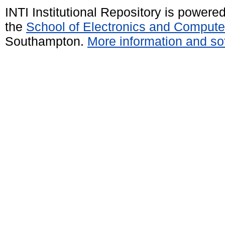
INTI Institutional Repository is powere
the
School of Electronics and Compute
Southampton.
More information and sof