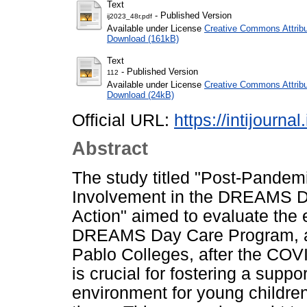
Text
- Published Version
ij2023_48r.pdf
Available under License
Creative Commons Attribu
Download (161kB)
Text
- Published Version
112
Available under License
Creative Commons Attribu
Download (24kB)
Official URL:
https://intijourna
Abstract
The study titled "Post-Pandem
Involvement in the DREAMS Da
Action" aimed to evaluate the 
DREAMS Day Care Program, a 
Pablo Colleges, after the COV
is crucial for fostering a suppo
environment for young children,