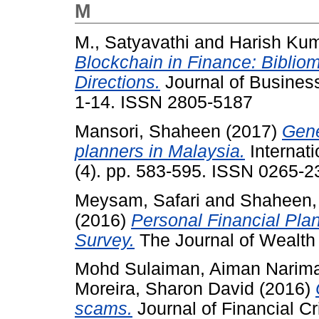
M
M., Satyavathi
and
Harish Kum
Blockchain in Finance: Biblio
Directions.
Journal of Business
1-14. ISSN 2805-5187
Mansori, Shaheen
(2017)
Gene
planners in Malaysia.
Internati
(4). pp. 583-595. ISSN 0265-2
Meysam, Safari
and
Shaheen,
(2016)
Personal Financial Plan
Survey.
The Journal of Wealth
Mohd Sulaiman, Aiman Narim
Moreira, Sharon David
(2016)
scams.
Journal of Financial Cr