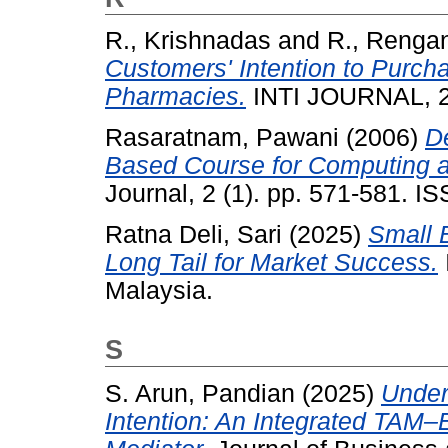
R., Krishnadas
and
R., Renga
Customers' Intention to Purc
Pharmacies.
INTI JOURNAL, 2
Rasaratnam, Pawani
(2006)
D
Based Course for Computing a
Journal, 2 (1). pp. 571-581. 
Ratna Deli, Sari
(2025)
Small 
Long Tail for Market Success.
Malaysia.
S
S. Arun, Pandian
(2025)
Under
Intention: An Integrated TAM–E