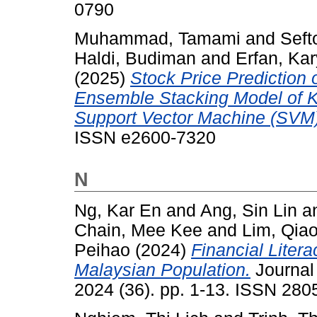
0790
Muhammad, Tamami
and
Seft
Haldi, Budiman
and
Erfan, Kar
(2025)
Stock Price Prediction
Ensemble Stacking Model of 
Support Vector Machine (SVM)
ISSN e2600-7320
N
Ng, Kar En
and
Ang, Sin Lin
a
Chain, Mee Kee
and
Lim, Qia
Peihao
(2024)
Financial Liter
Malaysian Population.
Journal
2024 (36). pp. 1-13. ISSN 280