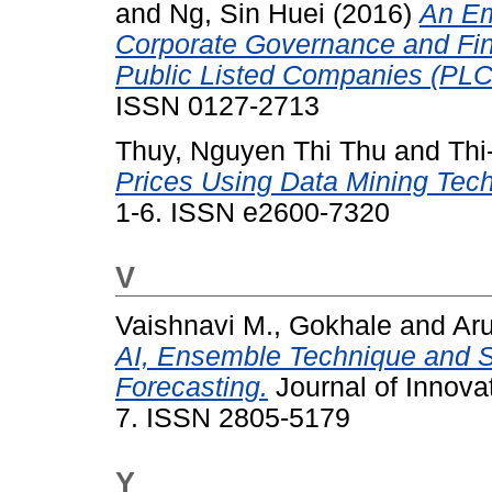
and
Ng, Sin Huei
(2016)
An Em
Corporate Governance and Fin
Public Listed Companies (PLC
ISSN 0127-2713
Thuy, Nguyen Thi Thu
and
Thi
Prices Using Data Mining Tec
1-6. ISSN e2600-7320
V
Vaishnavi M., Gokhale
and
Ar
AI, Ensemble Technique and S
Forecasting.
Journal of Innovat
7. ISSN 2805-5179
Y