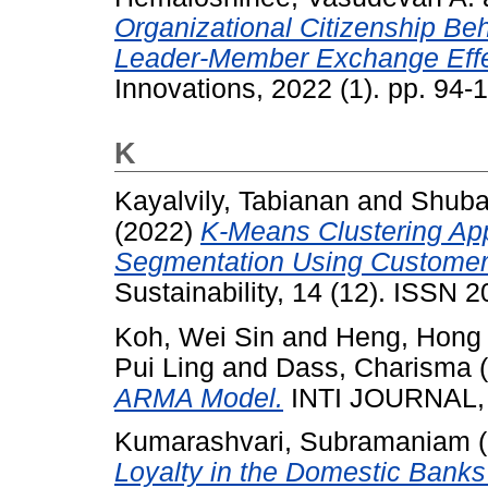
Organizational Citizenship Be
Leader-Member Exchange Effe
Innovations, 2022 (1). pp. 94
K
Kayalvily, Tabianan
and
Shuba
(2022)
K-Means Clustering App
Segmentation Using Customer
Sustainability, 14 (12). ISSN 
Koh, Wei Sin
and
Heng, Hong
Pui Ling
and
Dass, Charisma
(
ARMA Model.
INTI JOURNAL, 
Kumarashvari, Subramaniam
(
Loyalty in the Domestic Banks