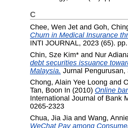
C
Chee, Wen Jet
and
Goh, Chin
Churn in Medical Insurance th
INTI JOURNAL, 2023 (65). pp.
Chin, Sze Kim*
and
Nur Adian
debt securities issuance towar
Malaysia.
Jurnal Pengurusan, 
Chong, Alain Yee Loong
and
O
Tan, Boon In
(2010)
Online ban
International Journal of Bank 
0265-2323
Chua, Jia Jia
and
Wang, Annie
WeChat Pay among Consumers