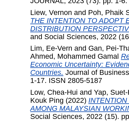
JOURNAL, 2023 (73). pp. 1-6
Liew, Vernon
and
Poh, Phaik 
THE INTENTION TO ADOPT 
DISTRIBUTION PERSPECTIV
and Social Sciences, 2022 (16
Lim, Ee-Vern
and
Gan, Pei-Th
Ahmed, Mohammed Gamal
Re
Economic Uncertainty: Eviden
Countries.
Journal of Business
1-17. ISSN 2805-5187
Low, Chea-Hui
and
Yap, Suet-
Kouk Ping
(2022)
INTENTION
AMONG MALAYSIAN WORKIN
Social Sciences, 2022 (15). p