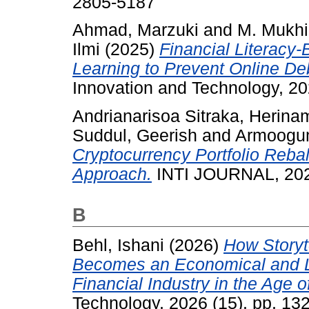
2805-5187
Ahmad, Marzuki
and
M. Mukhi
Ilmi
(2025)
Financial Literacy
Learning to Prevent Online De
Innovation and Technology, 20
Andrianarisoa Sitraka, Herina
Suddul, Geerish
and
Armoogu
Cryptocurrency Portfolio Reba
Approach.
INTI JOURNAL, 2025
B
Behl, Ishani
(2026)
How Storyt
Becomes an Economical and L
Financial Industry in the Age of
Technology, 2026 (15). pp. 1