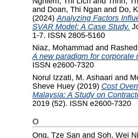
Nghiem, Thi Lich
and
Trinh, T
and
Doan, Thi Ngan
and
Do, 
(2024)
Analyzing Factors Influ
SVAR Model: A Case Study.
Jo
1-7. ISSN 2805-5160
Niaz, Mohammad
and
Rashed
A new paradigm for corporate r
ISSN e2600-7320
Norul Izzati, M. Ashaari
and
M
Sheve Huey
(2019)
Cost Overr
Malaysia: A Study on Contract
2019 (52). ISSN e2600-7320
O
Ong, Tze San
and
Soh, Wei N