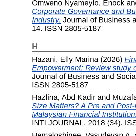
Omweno Nyameyio, Enock
an
Corporate Governance and Bus
Industry.
Journal of Business a
14. ISSN 2805-5187
H
Hazani, Elly Marina
(2026)
Fin
Empowerment: Review study on
Journal of Business and Social
ISSN 2805-5187
Hazlina, Abd Kadir
and
Muzafa
Size Matters? A Pre and Post-M
Malaysian Financial Instituti
INTI JOURNAL, 2018 (34). IS
Hemaloshinee, Vasudevan A.