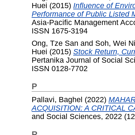
Huei
(2015)
Influence of Envir
Performance of Public Listed
Asia-Pacific Management Accou
ISSN 1675-3194
Ong, Tze San
and
Soh, Wei N
Huei
(2015)
Stock Return, Cur
Pertanika Journal of Social S
ISSN 0128-7702
P
Pallavi, Baghel
(2022)
MAHAR
ACQUISITION: A CRITICAL 
and Social Sciences, 2022 (12
R