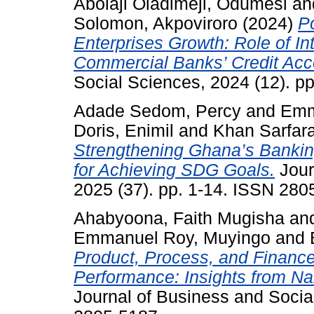
Abolaji Oladimeji, Odumesi
an
Solomon, Akpoviroro
(2024)
P
Enterprises Growth: Role of In
Commercial Banks’ Credit Acces
Social Sciences, 2024 (12). p
Adade Sedom, Percy
and
Emm
Doris, Enimil
and
Khan Sarfara
Strengthening Ghana’s Banking
for Achieving SDG Goals.
Jour
2025 (37). pp. 1-14. ISSN 280
Ahabyoona, Faith Mugisha
an
Emmanuel Roy, Muyingo
and
Product, Process, and Finance
Performance: Insights from Na
Journal of Business and Socia