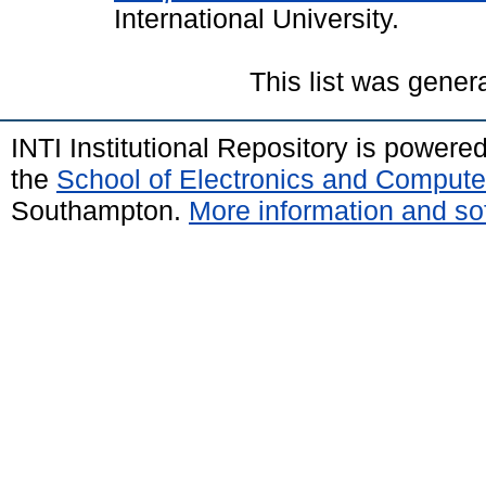
International University.
This list was gene
INTI Institutional Repository is powere
the
School of Electronics and Compute
Southampton.
More information and sof