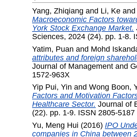
Yang, Zhiqiang
and
Li, Ke
an
Macroeconomic Factors toward
York Stock Exchange Market.
Sciences, 2024 (24). pp. 1-8.
Yatim, Puan
and
Mohd Iskanda
attributes and foreign sharehol
Journal of Management and Go
1572-963X
Yip Pui, Yin
and
Wong Boon, 
Factors and Motivation Factors
Healthcare Sector.
Journal of 
(22). pp. 1-9. ISSN 2805-5187
Yu, Meng Hui
(2016)
IPO Under
companies in China between 