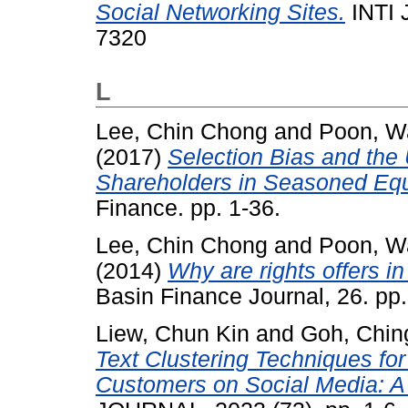
Social Networking Sites.
INTI 
7320
L
Lee, Chin Chong
and
Poon, W
(2017)
Selection Bias and the U
Shareholders in Seasoned Equi
Finance. pp. 1-36.
Lee, Chin Chong
and
Poon, W
(2014)
Why are rights offers i
Basin Finance Journal, 26. p
Liew, Chun Kin
and
Goh, Chin
Text Clustering Techniques for
Customers on Social Media: A