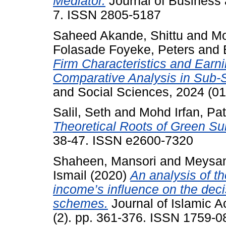
Mediator.
Journal of Business 
7. ISSN 2805-5187
Saheed Akande, Shittu
and
Mo
Folasade Foyeke, Peters
and
Firm Characteristics and Ear
Comparative Analysis in Sub-S
and Social Sciences, 2024 (01
Salil, Seth
and
Mohd Irfan, Pa
Theoretical Roots of Green Su
38-47. ISSN e2600-7320
Shaheen, Mansori
and
Meysam
Ismail
(2020)
An analysis of th
income’s influence on the deci
schemes.
Journal of Islamic 
(2). pp. 361-376. ISSN 1759-0