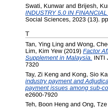
Swati, Kunwar
and
Brijesh, K
INDUSTRY 5.0 IN FINANCIA
Social Sciences, 2023 (13). p
T
Tan, Ying Ling
and
Wong, Che
Lim, Kim Yew
(2019)
Factor Af
Supplement in Malaysia.
INTI 
7320
Tay, Zi Keng
and
Kong, Sio K
industry payment and Adjudica
payment issues among sub-con
e2600-7920
Teh, Boon Heng
and
Ong, Tze