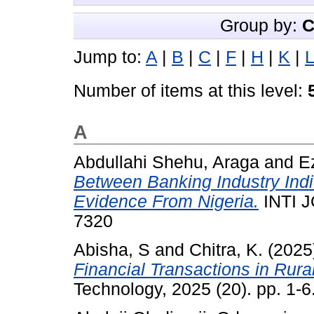
Group by:
C
Jump to:
A
|
B
|
C
|
F
|
H
|
K
|
L
Number of items at this level:
A
Abdullahi Shehu, Araga
and
E
Between Banking Industry Ind
Evidence From Nigeria.
INTI J
7320
Abisha, S
and
Chitra, K.
(2025
Financial Transactions in Rura
Technology, 2025 (20). pp. 1-