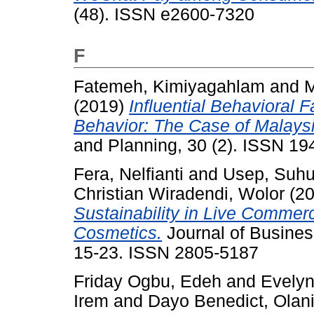
(48). ISSN e2600-7320
F
Fatemeh, Kimiyagahlam
and
M
(2019)
Influential Behavioral 
Behavior: The Case of Malaysi
and Planning, 30 (2). ISSN 1
Fera, Nelfianti
and
Usep, Suh
Christian Wiradendi, Wolor
(2
Sustainability in Live Commer
Cosmetics.
Journal of Busines
15-23. ISSN 2805-5187
Friday Ogbu, Edeh
and
Evelyn
Irem
and
Dayo Benedict, Olan