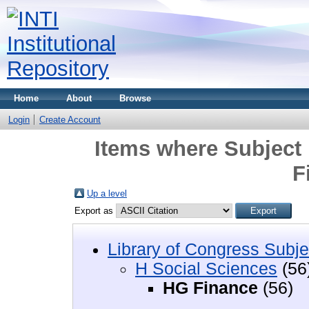
Home
About
Browse
Login
Create Account
Items where Subject 
F
Up a level
Export as
Library of Congress Subje
H Social Sciences
(56
HG Finance
(56)