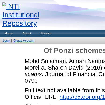
Home
About
Browse
Login
Create Account
Of Ponzi scheme
Mohd Sulaiman, Aiman Narim
Moreira, Sharon David
(2016)
scams.
Journal of Financial Cr
0790
Full text not available from this
Official URL:
http://dx.doi.or