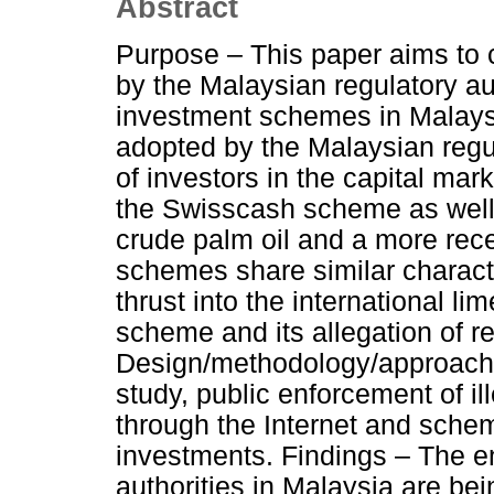
Abstract
Purpose – This paper aims to 
by the Malaysian regulatory auth
investment schemes in Malaysia
adopted by the Malaysian regul
of investors in the capital mar
the Swisscash scheme as well 
crude palm oil and a more rece
schemes share similar charact
thrust into the international li
scheme and its allegation of re
Design/methodology/approach –
study, public enforcement of 
through the Internet and sche
investments. Findings – The e
authorities in Malaysia are bei