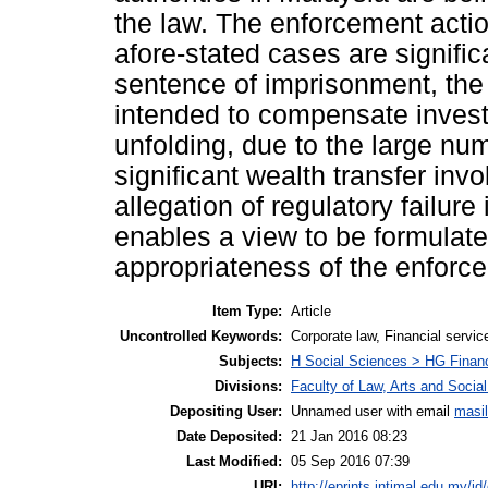
the law. The enforcement action
afore-stated cases are signific
sentence of imprisonment, the 
intended to compensate invest
unfolding, due to the large nu
significant wealth transfer invo
allegation of regulatory failure 
enables a view to be formulate
appropriateness of the enforc
Item Type:
Article
Uncontrolled Keywords:
Corporate law, Financial service
Subjects:
H Social Sciences > HG Finan
Divisions:
Faculty of Law, Arts and Socia
Depositing User:
Unnamed user with email
masi
Date Deposited:
21 Jan 2016 08:23
Last Modified:
05 Sep 2016 07:39
URI:
http://eprints.intimal.edu.my/id/