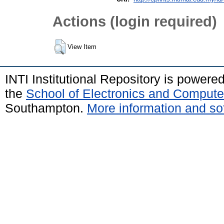
Actions (login required)
View Item
INTI Institutional Repository is powere
the
School of Electronics and Compute
Southampton.
More information and sof