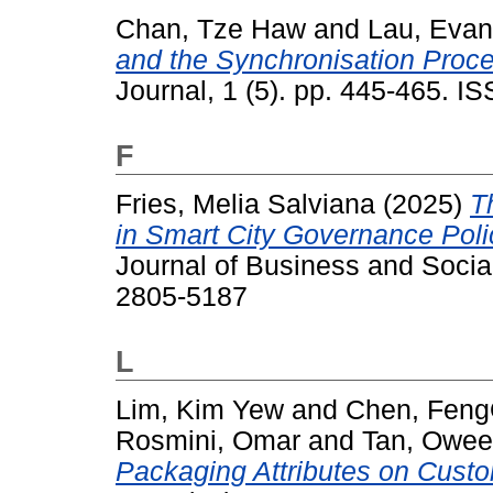
Chan, Tze Haw
and
Lau, Eva
and the Synchronisation Proc
Journal, 1 (5). pp. 445-465. 
F
Fries, Melia Salviana
(2025)
T
in Smart City Governance Poli
Journal of Business and Socia
2805-5187
L
Lim, Kim Yew
and
Chen, Feng
Rosmini, Omar
and
Tan, Owe
Packaging Attributes on Cust