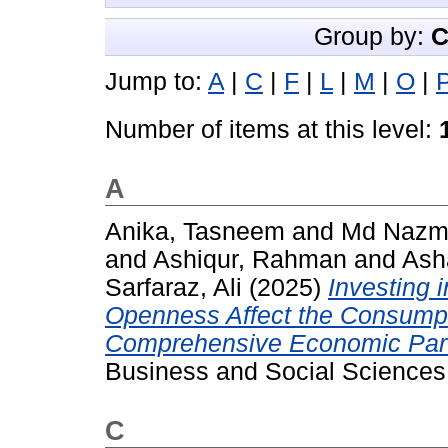
Group by:
C
Jump to:
A
|
C
|
F
|
L
|
M
|
O
|
Number of items at this level:
A
Anika, Tasneem
and
Md Nazm
and
Ashiqur, Rahman
and
Ash
Sarfaraz, Ali
(2025)
Investing 
Openness Affect the Consumpt
Comprehensive Economic Part
Business and Social Sciences,
C