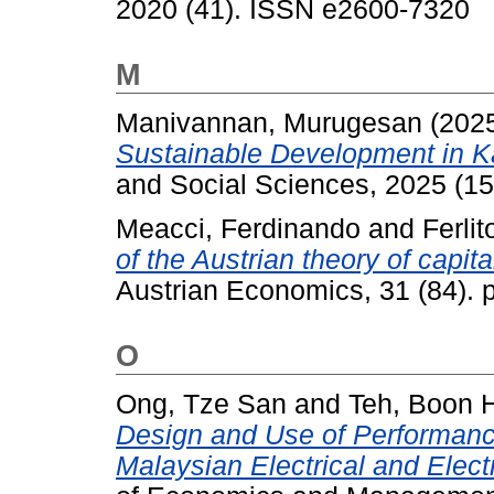
2020 (41). ISSN e2600-7320
M
Manivannan, Murugesan
(202
Sustainable Development in Ka
and Social Sciences, 2025 (15
Meacci, Ferdinando
and
Ferli
of the Austrian theory of capit
Austrian Economics, 31 (84). 
O
Ong, Tze San
and
Teh, Boon 
Design and Use of Performan
Malaysian Electrical and Elect