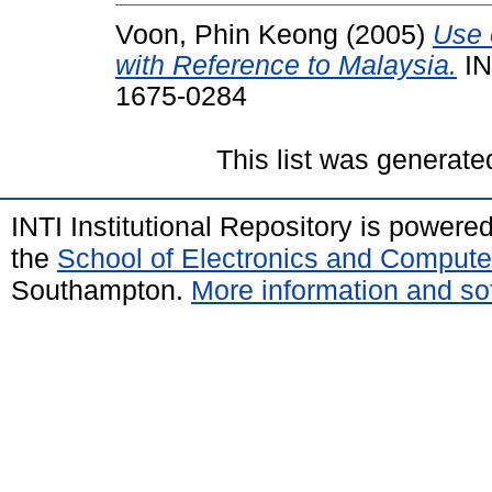
Voon, Phin Keong
(2005)
Use 
with Reference to Malaysia.
IN
1675-0284
This list was generat
INTI Institutional Repository is powere
the
School of Electronics and Compute
Southampton.
More information and sof