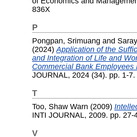
of Economics and Management,
836X
P
Pongpan, Srimuang
and
Saray
(2024)
Application of the Suf
and Integration of Life and Wo
Commercial Bank Employees in
JOURNAL, 2024 (34). pp. 1-7
T
Too, Shaw Warn
(2009)
Intell
INTI JOURNAL, 2009. pp. 27-
V