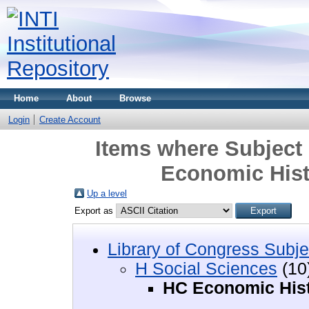
Home
About
Browse
Login
Create Account
Items where Subject 
Economic Hist
Up a level
Export as
Library of Congress Subje
H Social Sciences
(10
HC Economic Hist