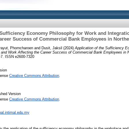
 Sufficiency Economy Philosophy for Work and Integrati
Career Success of Commercial Bank Employees in Northe
rayut, Phorncharoen
and
Dusit, Jaksil
(2024)
Application of the Sufficiency 
fe and Work Affecting the Career Success of Commercial Bank Employees in N
-7. ISSN e2600-7320
sion
icense
Creative Commons Attribution
.
shed Version
icense
Creative Commons Attribution
.
rnal.intimal.edu.my
y the application of the sufficiency economy philosophy in the workplace and t