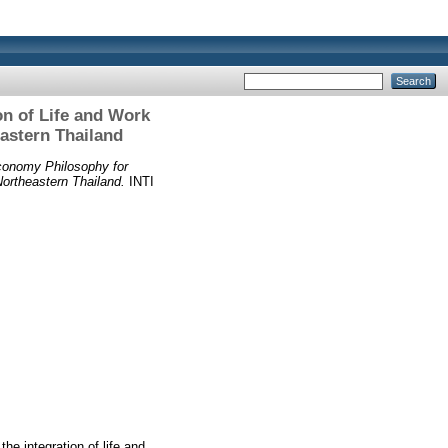
on of Life and Work
astern Thailand
Economy Philosophy for
ortheastern Thailand.
INTI
he integration of life and