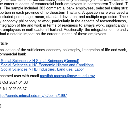
the career success of commercial bank employees in northeastern Thailand. T
. The sample included 383 commercial bank employees, selected using strat
portion in each province of northeastern Thailand. A questionnaire was used a
 included percentage, mean, standard deviation, and multiple regression. The r
ncy economy philosophy at work, particularly in the aspects of reasonableness
ntegration of life and work in terms of readiness to always work, significantly 
mployees in northeastern Thailand. Additionally, the integration of life and w
lso had a notable impact on the career success of these employees.
rticle
pplication of the sufficiency economy philosophy, Integration of life and work
ommercial bank
 Social Sciences > H Social Sciences (General)
 Social Sciences > HC Economic History and Conditions
 Social Sciences > HD Industries. Land use. Labor
nnamed user with email
masilah.mansor@newinti.edu.my
8 Oct 2024 04:03
2 Jul 2025 06:37
ttp://eprints.intimal.edu.my/id/eprint/1997
)