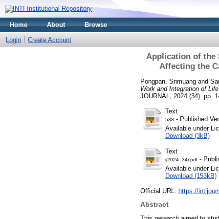
Home
About
Browse
Login
Create Account
Application of the
Affecting the 
Pongpan, Srimuang
and
Sa
Work and Integration of Li
JOURNAL, 2024 (34). pp. 1
Text
- Published Ver
538
Available under L
Download (3kB)
Text
- Publi
ij2024_34r.pdf
Available under L
Download (153kB)
Official URL:
https://intijou
Abstract
This research aimed to stud