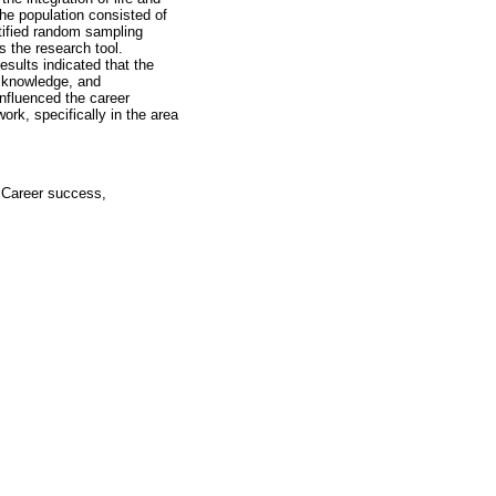
he population consisted of
ified random sampling
s the research tool.
esults indicated that the
, knowledge, and
influenced the career
ork, specifically in the area
, Career success,