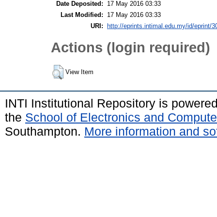
Date Deposited:
17 May 2016 03:33
Last Modified:
17 May 2016 03:33
URI:
http://eprints.intimal.edu.my/id/eprint/3
Actions (login required)
View Item
INTI Institutional Repository is powere
the
School of Electronics and Compute
Southampton.
More information and sof