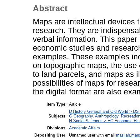
Abstract
Maps are intellectual devices t
research. They are indispensab
verbal information. This paper
economic studies and research
examples. These examples inc
on topographic maps, the use o
to land parcels, and maps as i
possibilities of maps for rese
the digital format are also exa
Item Type:
Article
D History General and Old World > DS
Subjects:
G Geography. Anthropology. Recreatio
H Social Sciences > HC Economic Hist
Divisions:
Academic Affairs
Depositing User:
Unnamed user with email
masilah.man