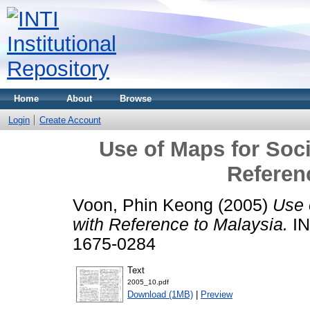
Home
About
Browse
Login
Create Account
Use of Maps for Soc
Referen
Voon, Phin Keong
(2005)
Use 
with Reference to Malaysia.
IN
1675-0284
Text
2005_10.pdf
Download (1MB)
|
Preview