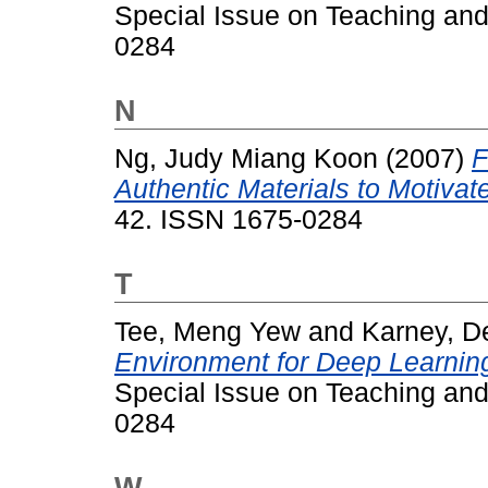
Special Issue on Teaching and
0284
N
Ng, Judy Miang Koon
(2007)
F
Authentic Materials to Motivat
42. ISSN 1675-0284
T
Tee, Meng Yew
and
Karney, D
Environment for Deep Learning
Special Issue on Teaching and
0284
W