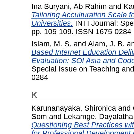
Ina Suryani, Ab Rahim
and
Kau
Tailoring Acculturation Scale 
Universities.
INTI Journal: Spe
pp. 105-109. ISSN 1675-0284
Islam, M. S.
and
Alam, J. B.
a
Based Internet Education Deli
Evaluation: SOI Asia and Code
Special Issue on Teaching and
0284
K
Karunanayaka, Shironica
and
Som
and
Lekamge, Dayalatha
Questioning Best Practices wi
for Professional Development 