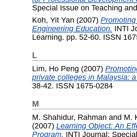
Special Issue on Teaching and
Koh, Yit Yan
(2007)
Promoting
Engineering Education.
INTI J
Learning. pp. 52-60. ISSN 16
L
Lim, Ho Peng
(2007)
Promoting
private colleges in Malaysia: a
38-42. ISSN 1675-0284
M
M. Shahidur, Rahman
and
M. 
(2007)
Learning Object: An Eff
Program.
INTI Journal: Specia