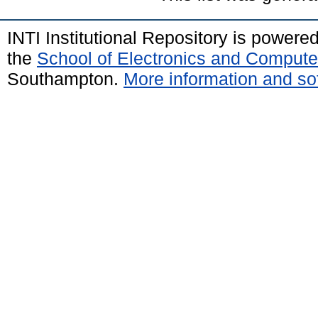
INTI Institutional Repository is powere
the
School of Electronics and Compute
Southampton.
More information and sof