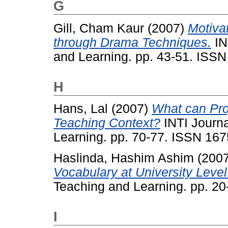
G
Gill, Cham Kaur
(2007)
Motiva
through Drama Techniques.
IN
and Learning. pp. 43-51. ISS
H
Hans, Lal
(2007)
What can Pro
Teaching Context?
INTI Journa
Learning. pp. 70-77. ISSN 16
Haslinda, Hashim Ashim
(200
Vocabulary at University Level
Teaching and Learning. pp. 2
I