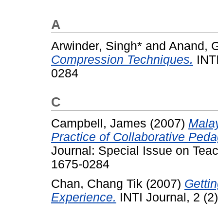
A
Arwinder, Singh*
and
Anand, G
Compression Techniques.
INTI
0284
C
Campbell, James
(2007)
Mala
Practice of Collaborative Peda
Journal: Special Issue on Tea
1675-0284
Chan, Chang Tik
(2007)
Getti
Experience.
INTI Journal, 2 (2