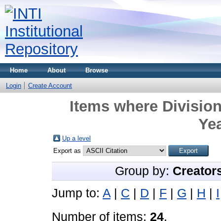
Home
About
Browse
Login
Create Account
Items where Division
Yea
Up a level
Export as
Group by:
Creator
Jump to:
A
|
C
|
D
|
F
|
G
|
H
|
I
Number of items:
24
.