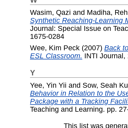
Wasim, Qazi
and
Madiha, Re
Synthetic Reaching-Learning M
Journal: Special Issue on Tea
1675-0284
Wee, Kim Peck
(2007)
Back t
ESL Classroom.
INTI Journal,
Y
Yee, Yin Yii
and
Sow, Seah K
Behavior in Relation to the Us
Package with a Tracking Facili
Teaching and Learning. pp. 2
This list was gener