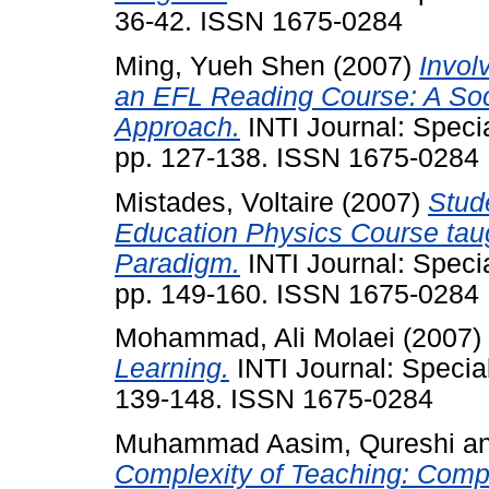
36-42. ISSN 1675-0284
Ming, Yueh Shen
(2007)
Invol
an EFL Reading Course: A Soc
Approach.
INTI Journal: Speci
pp. 127-138. ISSN 1675-0284
Mistades, Voltaire
(2007)
Stud
Education Physics Course tau
Paradigm.
INTI Journal: Speci
pp. 149-160. ISSN 1675-0284
Mohammad, Ali Molaei
(2007)
Learning.
INTI Journal: Specia
139-148. ISSN 1675-0284
Muhammad Aasim, Qureshi
a
Complexity of Teaching: Compu