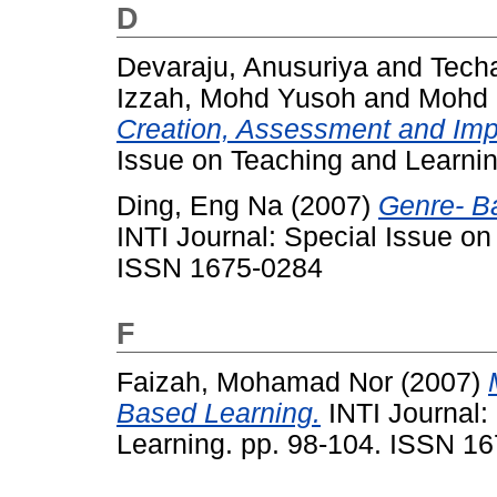
D
Devaraju, Anusuriya
and
Tech
Izzah, Mohd Yusoh
and
Mohd 
Creation, Assessment and Imp
Issue on Teaching and Learni
Ding, Eng Na
(2007)
Genre- B
INTI Journal: Special Issue on
ISSN 1675-0284
F
Faizah, Mohamad Nor
(2007)
Based Learning.
INTI Journal:
Learning. pp. 98-104. ISSN 1