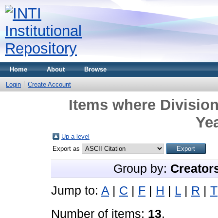
Home
About
Browse
Login
Create Account
Items where Division
Yea
Up a level
Export as
Group by:
Creator
Jump to:
A
|
C
|
F
|
H
|
L
|
R
|
T
Number of items:
13
.