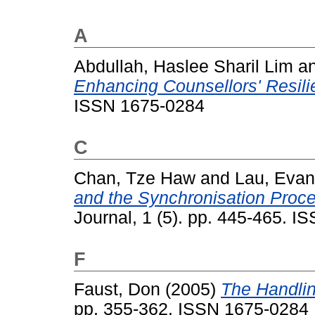
A
Abdullah, Haslee Sharil Lim
a
Enhancing Counsellors' Resili
ISSN 1675-0284
C
Chan, Tze Haw
and
Lau, Eva
and the Synchronisation Proc
Journal, 1 (5). pp. 445-465. 
F
Faust, Don
(2005)
The Handlin
pp. 355-362. ISSN 1675-0284