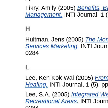
Fikry, Amily
(2005)
Benefits, B
Management.
INTI Journal, 1 
H
Hultman, Jens
(2005)
The Mome
Services Marketing.
INTI Journ
0284
L
Lee, Ken Kok Wai
(2005)
From
Healing.
INTI Journal, 1 (5). 
Lee, S.A.
(2005)
Integrated W
Recreational Areas.
INTI Journ
0284