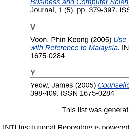
Business and Computer Science
Journal, 1 (5). pp. 379-397. 
V
Voon, Phin Keong
(2005)
Use 
with Reference to Malaysia.
IN
1675-0284
Y
Yeow, James
(2005)
Counsello
398-409. ISSN 1675-0284
This list was genera
INTI Institutional Repository is powere