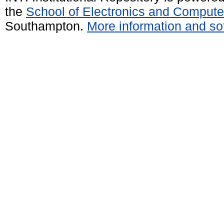
the
School of Electronics and Compute
Southampton.
More information and sof