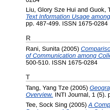
Liu, Glory Sze Hui
and
Guok, 
Text Information Usage among
pp. 487-499. ISSN 1675-0284
R
Rani, Sunita
(2005)
Comparison
of Communication among Colle
500-510. ISSN 1675-0284
T
Tang, Yang Tze
(2005)
Geogra
Overview.
INTI Journal, 1 (5)
Tee, Sock Sing
(2005)
A Compa