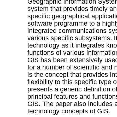
Geographic Information System
system that provides timely and
specific geographical applicat
software programme to a highl
integrated communications syst
various specific subsystems. I
technology as it integrates kn
functions of various informati
GIS has been extensively used
for a number of scientific and 
is the concept that provides int
flexibility to this specific typ
presents a generic definition o
principal features and function
GIS. The paper also includes a
technology concepts of GIS.