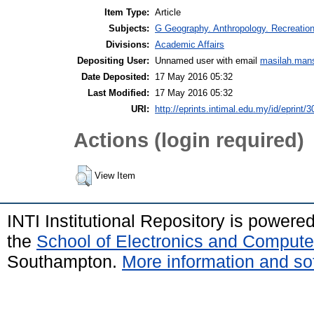
Item Type:
Article
Subjects:
G Geography. Anthropology. Recreatio
Divisions:
Academic Affairs
Depositing User:
Unnamed user with email
masilah.man
Date Deposited:
17 May 2016 05:32
Last Modified:
17 May 2016 05:32
URI:
http://eprints.intimal.edu.my/id/eprint/3
Actions (login required)
View Item
INTI Institutional Repository is powere
the
School of Electronics and Compute
Southampton.
More information and sof