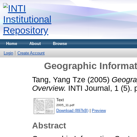
Home
About
Browse
Login
Create Account
Geographic Informa
Tang, Yang Tze
(2005)
Geogra
Overview.
INTI Journal, 1 (5)
Text
2005_11.pdf
Download (897kB)
|
Preview
Abstract