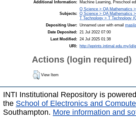
Additional Information:
Machine Learning, Preschool edu
Q Science > QA Mathematics >
Subjects:
Q Science > QA Mathematics >
T Technology > T Technology (G
Depositing User:
Unnamed user with email
masil
Date Deposited:
21 Jul 2022 07:00
Last Modified:
24 Jul 2025 01:38
URI:
http://eprints.intimal.edu.my/id/
Actions (login required)
View Item
INTI Institutional Repository is powere
the
School of Electronics and Compute
Southampton.
More information and sof