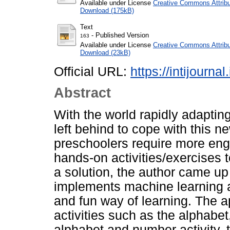
Available under License
Creative Commons Attribu
Download (175kB)
Text
- Published Version
163
Available under License
Creative Commons Attribu
Download (23kB)
Official URL:
https://intijourna
Abstract
With the world rapidly adaptin
left behind to cope with this ne
preschoolers require more eng
hands-on activities/exercises t
a solution, the author came up 
implements machine learning an
and fun way of learning. The a
activities such as the alphabet
alphabet and number activity, t