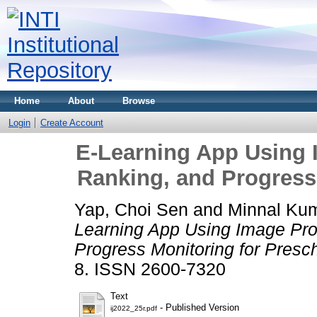
Home
About
Browse
Login
Create Account
E-Learning App Using 
Ranking, and Progress
Yap, Choi Sen
and
Minnal Kum
Learning App Using Image Pro
Progress Monitoring for Presc
8. ISSN 2600-7320
Text
- Published Version
ij2022_25r.pdf