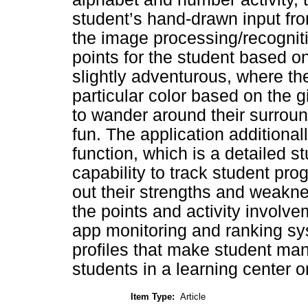
student’s hand-drawn input from
the image processing/recognit
points for the student based on
slightly adventurous, where the
particular color based on the g
to wander around their surroun
fun. The application additional
function, which is a detailed
capability to track student prog
out their strengths and weakne
the points and activity involve
app monitoring and ranking sys
profiles that make student man
students in a learning center o
Item Type:
Article