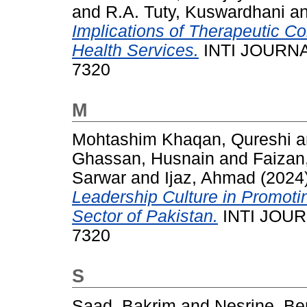
and
R.A. Tuty, Kuswardhani
a
Implications of Therapeutic C
Health Services.
INTI JOURNAL
7320
M
Mohtashim Khaqan, Qureshi
a
Ghassan, Husnain
and
Faizan
Sarwar
and
Ijaz, Ahmad
(2024
Leadership Culture in Promotin
Sector of Pakistan.
INTI JOURN
7320
S
Saad, Bakrim
and
Nesrine, Be