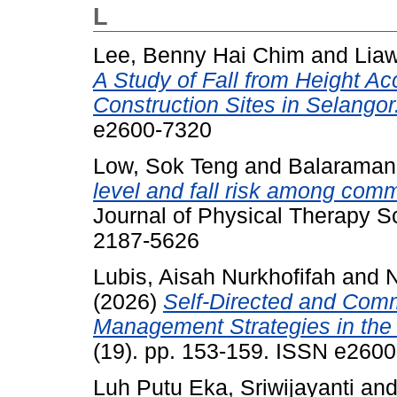
L
Lee, Benny Hai Chim
and
Liaw
A Study of Fall from Height Acc
Construction Sites in Selangor
e2600-7320
Low, Sok Teng
and
Balaraman
level and fall risk among comm
Journal of Physical Therapy S
2187-5626
Lubis, Aisah Nurkhofifah
and
N
(2026)
Self-Directed and Com
Management Strategies in the 
(19). pp. 153-159. ISSN e260
Luh Putu Eka, Sriwijayanti
an