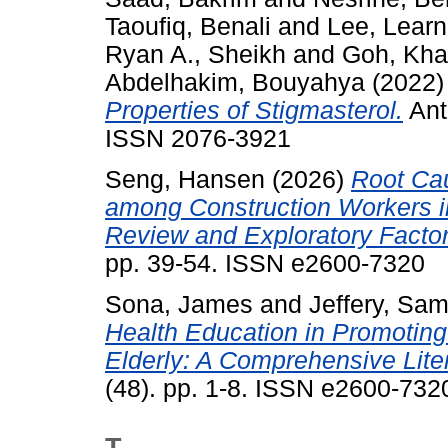
Taoufiq, Benali
and
Lee, Lear
Ryan A., Sheikh
and
Goh, Kh
Abdelhakim, Bouyahya
(2022
Properties of Stigmasterol.
Anti
ISSN 2076-3921
Seng, Hansen
(2026)
Root Cau
among Construction Workers in 
Review and Exploratory Factor
pp. 39-54. ISSN e2600-7320
Sona, James
and
Jeffery, Sa
Health Education in Promotin
Elderly: A Comprehensive Lite
(48). pp. 1-8. ISSN e2600-732
T