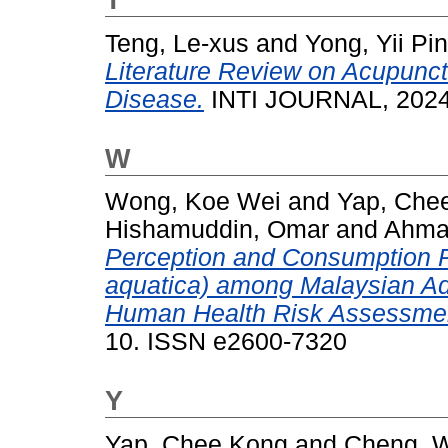
Teng, Le-xus
and
Yong, Yii Pin
Literature Review on Acupunct
Disease.
INTI JOURNAL, 2024 
W
Wong, Koe Wei
and
Yap, Che
Hishamuddin, Omar
and
Ahmad
Perception and Consumption 
aquatica) among Malaysian Adu
Human Health Risk Assessme
10. ISSN e2600-7320
Y
Yap, Chee Kong
and
Cheng, 