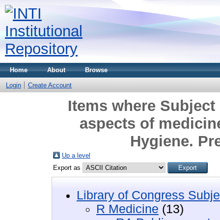
Home
About
Browse
Login
Create Account
Items where Subject 
aspects of medicin
Hygiene. Pr
Up a level
Export as
Library of Congress Subje
R Medicine
(13)