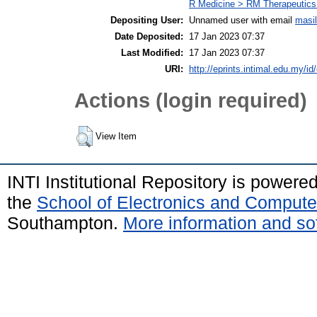
R Medicine > RM Therapeutics
Depositing User:
Unnamed user with email
masi
Date Deposited:
17 Jan 2023 07:37
Last Modified:
17 Jan 2023 07:37
URI:
http://eprints.intimal.edu.my/id
Actions (login required)
View Item
INTI Institutional Repository is powere
the
School of Electronics and Compute
Southampton.
More information and sof