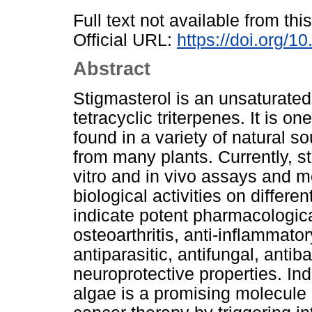
Full text not available from this
Official URL:
https://doi.org/
Abstract
Stigmasterol is an unsaturated
tetracyclic triterpenes. It is 
found in a variety of natural so
from many plants. Currently, s
vitro and in vivo assays and mo
biological activities on differe
indicate potent pharmacologica
osteoarthritis, anti-inflammato
antiparasitic, antifungal, antib
neuroprotective properties. In
algae is a promising molecule 