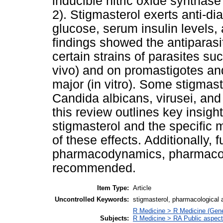
inducible nitric oxide syntha
2). Stigmasterol exerts anti-di
glucose, serum insulin levels,
findings showed the antiparasit
certain strains of parasites 
vivo) and on promastigotes an
major (in vitro). Some stigmaste
Candida albicans, virusei, and 
this review outlines key insight
stigmasterol and the specific
of these effects. Additionally, 
pharmacodynamics, pharmacoki
recommended.
Item Type:
Article
Uncontrolled Keywords:
stigmasterol, pharmacological 
R Medicine > R Medicine (Gene
Subjects:
R Medicine > RA Public aspect