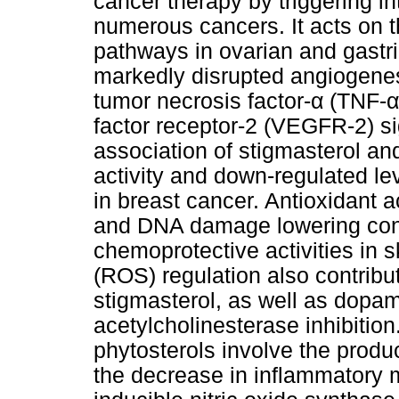
cancer therapy by triggering in
numerous cancers. It acts on
pathways in ovarian and gastri
markedly disrupted angiogene
tumor necrosis factor-α (TNF-α
factor receptor-2 (VEGFR-2) s
association of stigmasterol a
activity and down-regulated lev
in breast cancer. Antioxidant ac
and DNA damage lowering conf
chemoprotective activities in 
(ROS) regulation also contribut
stigmasterol, as well as dopa
acetylcholinesterase inhibition
phytosterols involve the produc
the decrease in inflammatory m