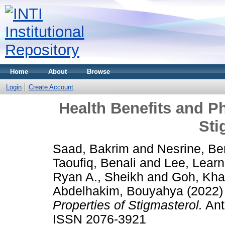
Home
About
Browse
Login
Create Account
Health Benefits and P
Sti
Saad, Bakrim
and
Nesrine, Be
Taoufiq, Benali
and
Lee, Lear
Ryan A., Sheikh
and
Goh, Kh
Abdelhakim, Bouyahya
(2022
Properties of Stigmasterol.
Anti
ISSN 2076-3921