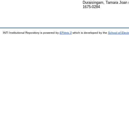
Duraisingam, Tamara Joan
1675-0284
INTI Institutional Repository is powered by
EPrints 3
which is developed by the
School of Elec