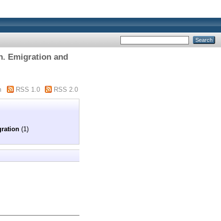
on. Emigration and
m
RSS 1.0
RSS 2.0
gration
(1)