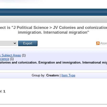
ct is "J Political Science > JV Colonies and colonizati
immigration. International migration"
Ato
s Subject Areas
(1)
Science
(1)
olonies and colonization. Emigration and immigration. International mi
Group by:
Creators
|
Item Type
el:
1
.