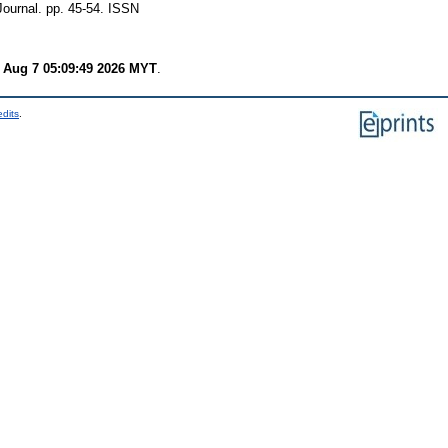
ournal. pp. 45-54. ISSN
i Aug 7 05:09:49 2026 MYT
.
edits
.