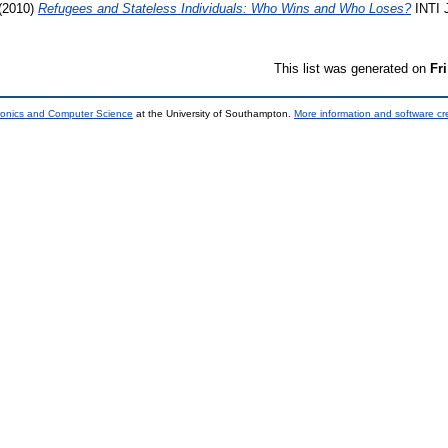
(2010)
Refugees and Stateless Individuals: Who Wins and Who Loses?
INTI J
This list was generated on
Fr
tronics and Computer Science
at the University of Southampton.
More information and software cr