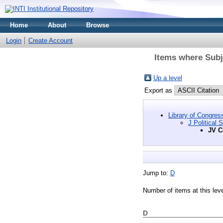
Home
About
Browse
Login
Create Account
Items where Subje
Up a level
Export as
Library of Congres
J Political 
JV C
Jump to:
D
Number of items at this lev
D