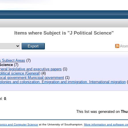
Items where Subject is "J Political Science"
Ato
s Subject Areas
(7)
 Science
(7)
eral legislative and executive papers
(1)
litical science (General)
(4)
ocal government Municipal government
(1)
lonies and colonization. Emigration and immigration. International migration
(
el:
0
.
This list was generated on
Thu
tronics and Computer Science
at the University of Southampton.
More information and software cr