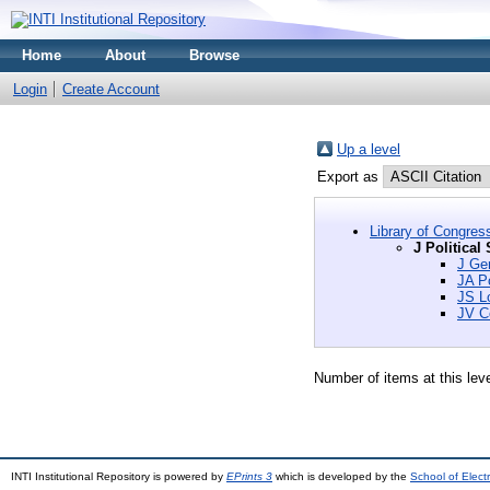
Home
About
Browse
Login
Create Account
Up a level
Export as
Library of Congres
J Political
J Gen
JA Po
JS L
JV Co
Number of items at this lev
INTI Institutional Repository is powered by
EPrints 3
which is developed by the
School of Elec