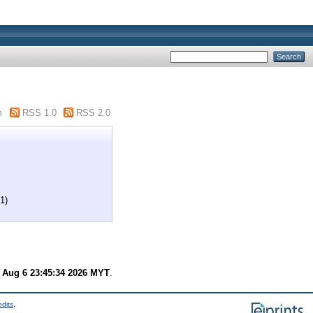
m
RSS 1.0
RSS 2.0
1)
 Aug 6 23:45:34 2026 MYT
.
edits
.