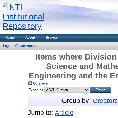
Home
About
Browse
Login
Create Account
Items where Division 
Science and Mathe
Engineering and the E
Up a level
Export as
Group by:
Creators
Jump to:
Article