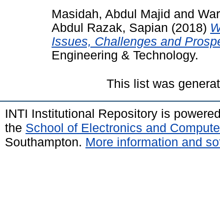
Masidah, Abdul Majid
and
War
Abdul Razak, Sapian
(2018)
W
Issues, Challenges and Prosp
Engineering & Technology.
This list was gener
INTI Institutional Repository is powere
the
School of Electronics and Compute
Southampton.
More information and sof