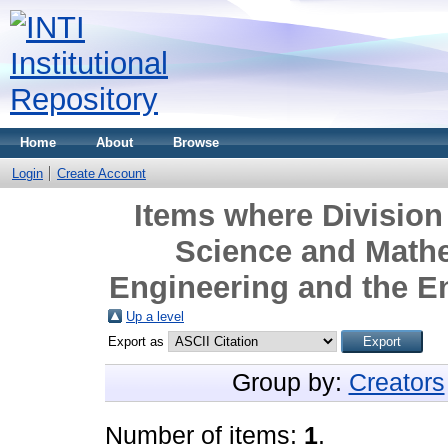
Home
About
Browse
Login
Create Account
Items where Division 
Science and Mathe
Engineering and the E
Up a level
Export as
Group by:
Creators
Number of items:
1
.