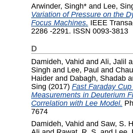
Arwinder, Singh*
and
Lee, Sin
Variation of Pressure on the 
Focus Machines.
IEEE Transac
2286 -2291. ISSN 0093-3813
D
Damideh, Vahid
and
Ali, Jalil
a
Singh
and
Lee, Paul
and
Chaud
Haider
and
Dabagh, Shadab
a
Sing
(2017)
Fast Faraday Cup
Measurements in Deuterium F
Correlation with Lee Model.
Ph
7674
Damideh, Vahid
and
Saw, S. H
Ali
and
Rawat, R. S.
and
Lee, 