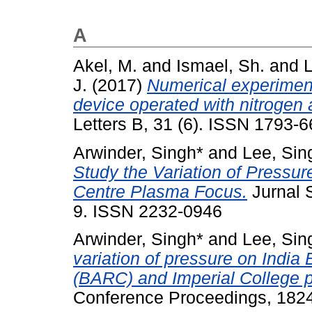
A
Akel, M.
and
Ismael, Sh.
and
L
J.
(2017)
Numerical experimen
device operated with nitrogen
Letters B, 31 (6). ISSN 1793-
Arwinder, Singh*
and
Lee, Sin
Study the Variation of Pressu
Centre Plasma Focus.
Jurnal S
9. ISSN 2232-0946
Arwinder, Singh*
and
Lee, Sin
variation of pressure on Indi
(BARC) and Imperial College 
Conference Proceedings, 1824