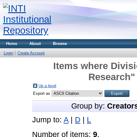
Home
About
Browse
Login
Create Account
Items where Divisi
Research" 
Up a level
Export as
Group by:
Creator
Jump to:
A
|
D
|
L
Number of items:
9
.