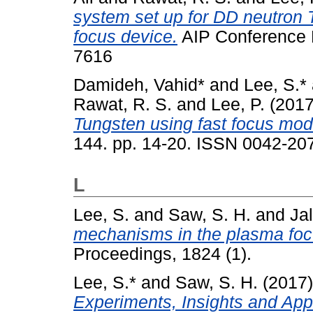
system set up for DD neutron
focus device.
AIP Conference 
7616
Damideh, Vahid*
and
Lee, S.*
Rawat, R. S.
and
Lee, P.
(201
Tungsten using fast focus mod
144. pp. 14-20. ISSN 0042-20
L
Lee, S.
and
Saw, S. H.
and
Jal
mechanisms in the plasma foc
Proceedings, 1824 (1).
Lee, S.*
and
Saw, S. H.
(2017
Experiments, Insights and Appl