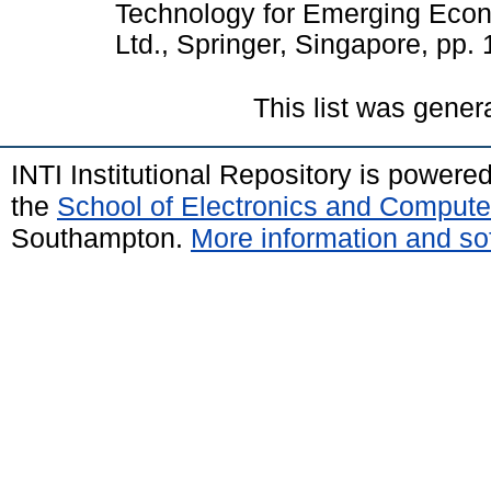
Technology for Emerging Econ
Ltd., Springer, Singapore, pp
This list was gene
INTI Institutional Repository is powere
the
School of Electronics and Compute
Southampton.
More information and sof