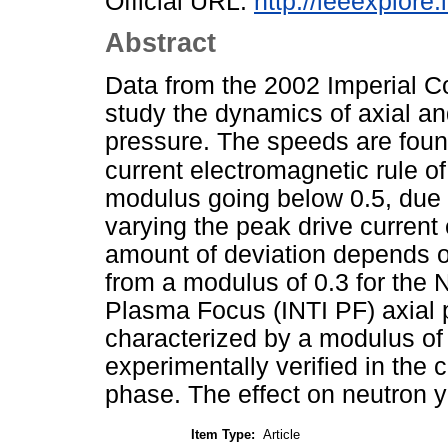
Official URL:
http://ieeexplor
Abstract
Data from the 2002 Imperial Co
study the dynamics of axial an
pressure. The speeds are found
current electromagnetic rule o
modulus going below 0.5, due 
varying the peak drive current
amount of deviation depends 
from a modulus of 0.3 for the 
Plasma Focus (INTI PF) axial p
characterized by a modulus of
experimentally verified in the
phase. The effect on neutron yi
Item Type:
Article