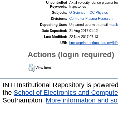
Uncontrolled
Axial velocity, dense plasma fo
Keywords:
trajectories
Subjects:
Q Science > QC Physics
Divisions:
Centre for Plasma Research
Depositing User:
Unnamed user with email
masil
Date Deposited:
21 Aug 2017 01:12
Last Modified:
22 Nov 2017 07:13
URI:
http://eprints.intimal.edu.my/id/
Actions (login required)
View Item
INTI Institutional Repository is powere
the
School of Electronics and Compute
Southampton.
More information and sof