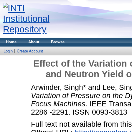
Home
About
Browse
Login
Create Account
Effect of the Variatio
and Neutron Yield 
Arwinder, Singh*
and
Lee, Sin
Variation of Pressure on the 
Focus Machines.
IEEE Transac
2286 -2291. ISSN 0093-3813
Full text not available from this