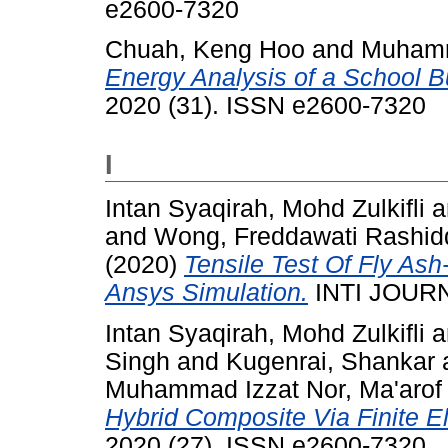
e2600-7320
Chuah, Keng Hoo
and
Muhamm
Energy Analysis of a School Bu
2020 (31). ISSN e2600-7320
I
Intan Syaqirah, Mohd Zulkifli
a
and
Wong, Freddawati Rashid
(2020)
Tensile Test Of Fly As
Ansys Simulation.
INTI JOURN
Intan Syaqirah, Mohd Zulkifli
a
Singh
and
Kugenrai, Shankar
Muhammad Izzat Nor, Ma'arof
Hybrid Composite Via Finite E
2020 (27). ISSN e2600-7320