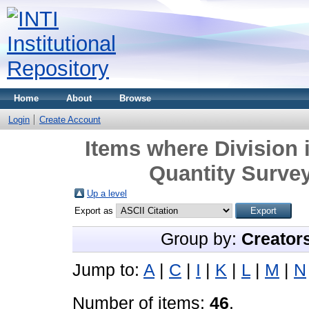
Home
About
Browse
Login
Create Account
Items where Division 
Quantity Survey
Up a level
Export as
Group by:
Creator
Jump to:
A
|
C
|
I
|
K
|
L
|
M
|
N
Number of items:
46
.