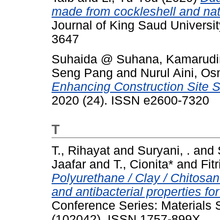
made from cockleshell and natur
Journal of King Saud Universit
3647
Suhaida @ Suhana, Kamarudin
Seng Pang
and
Nurul Aini, O
Enhancing Construction Site 
2020 (24). ISSN e2600-7320
T
T., Rihayat
and
Suryani, .
and
Jaafar
and
T., Cionita*
and
Fitr
Polyurethane / Clay / Chitosan
and antibacterial properties fo
Conference Series: Materials 
(102042). ISSN 1757-899X