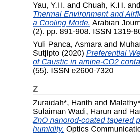
Yau, Y.H.
and
Chuah, K.H.
an
Thermal Environment and Airf
a Cooling Mode.
Arabian Journ
(2). pp. 891-908. ISSN 1319-8
Yuli Panca, Asmara
and
Muham
Sutjipto
(2020)
Preferential We
of Caustic in amine-CO2 conta
(55). ISSN e2600-7320
Z
Zuraidah*, Harith
and
Malathy
Sulaiman Wadi, Harun
and
Ha
ZnO nanorod-coated tapered pla
humidity.
Optics Communicatio