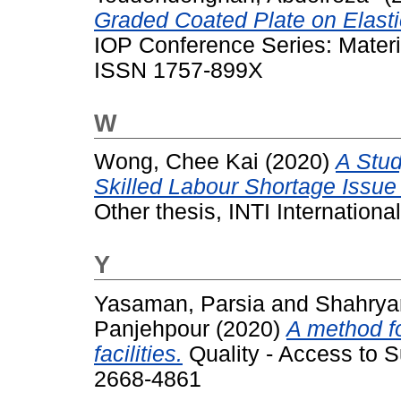
Graded Coated Plate on Elast
IOP Conference Series: Materi
ISSN 1757-899X
W
Wong, Chee Kai
(2020)
A Stud
Skilled Labour Shortage Issue 
Other thesis, INTI International
Y
Yasaman, Parsia
and
Shahrya
Panjehpour
(2020)
A method fo
facilities.
Quality - Access to S
2668-4861