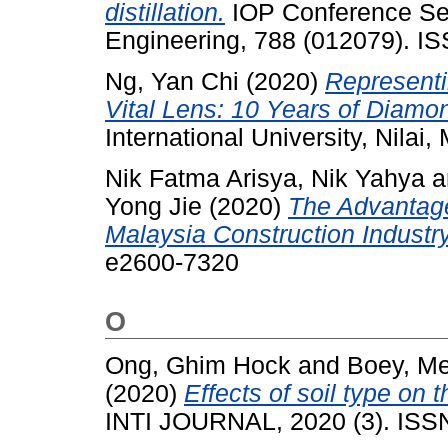
distillation.
IOP Conference Ser
Engineering, 788 (012079). I
Ng, Yan Chi
(2020)
Representi
Vital Lens: 10 Years of Diamon
International University, Nilai,
Nik Fatma Arisya, Nik Yahya
a
Yong Jie
(2020)
The Advantage
Malaysia Construction Industry
e2600-7320
O
Ong, Ghim Hock
and
Boey, Me
(2020)
Effects of soil type on
INTI JOURNAL, 2020 (3). ISS