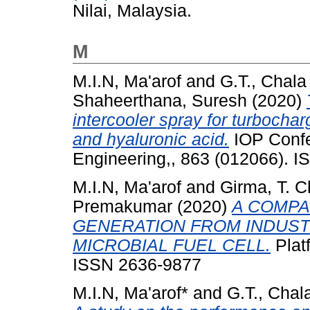
Nilai, Malaysia.
M
M.I.N, Ma'arof
and
G.T., Chala
Shaheerthana, Suresh
(2020)
intercooler spray for turbocha
and hyaluronic acid.
IOP Confe
Engineering,, 863 (012066). 
M.I.N, Ma'arof
and
Girma, T. C
Premakumar
(2020)
A COMPA
GENERATION FROM INDUS
MICROBIAL FUEL CELL.
Platf
ISSN 2636-9877
M.I.N, Ma'arof*
and
G.T., Chal