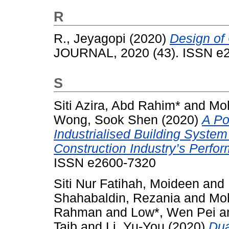
R
R., Jeyagopi
(2020)
Design of
JOURNAL, 2020 (43). ISSN e
S
Siti Azira, Abd Rahim*
and
Mo
Wong, Sook Shen
(2020)
A Po
Industrialised Building Syste
Construction Industry’s Perfo
ISSN e2600-7320
Siti Nur Fatihah, Moideen
and
Shahabaldin, Rezania
and
Moh
Rahman
and
Low*, Wen Pei
a
Taib
and
Li, Yu-You
(2020)
Dua