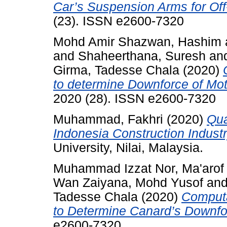
Car’s Suspension Arms for Of
(23). ISSN e2600-7320
Mohd Amir Shazwan, Hashim
and
Shaheerthana, Suresh
an
Girma, Tadesse Chala
(2020)
to determine Downforce of Mot
2020 (28). ISSN e2600-7320
Muhammad, Fakhri
(2020)
Qua
Indonesia Construction Industr
University, Nilai, Malaysia.
Muhammad Izzat Nor, Ma'arof
Wan Zaiyana, Mohd Yusof
an
Tadesse Chala
(2020)
Computa
to Determine Canard’s Downfo
e2600-7320