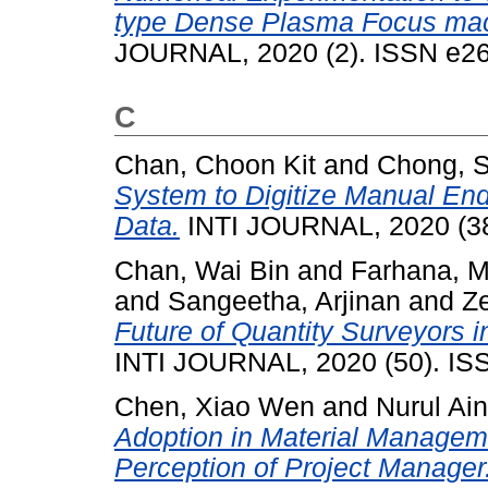
type Dense Plasma Focus mach
JOURNAL, 2020 (2). ISSN e2
C
Chan, Choon Kit
and
Chong, 
System to Digitize Manual End
Data.
INTI JOURNAL, 2020 (38
Chan, Wai Bin
and
Farhana, M
and
Sangeetha, Arjinan
and
Ze
Future of Quantity Surveyors i
INTI JOURNAL, 2020 (50). IS
Chen, Xiao Wen
and
Nurul Ai
Adoption in Material Manageme
Perception of Project Manager