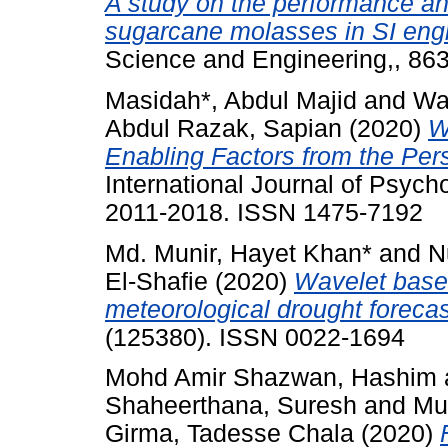
A study on the performance an
sugarcane molasses in SI eng
Science and Engineering,, 86
Masidah*, Abdul Majid
and
Wa
Abdul Razak, Sapian
(2020)
W
Enabling Factors from the Per
International Journal of Psycho
2011-2018. ISSN 1475-7192
Md. Munir, Hayet Khan*
and
N
El-Shafie
(2020)
Wavelet base
meteorological drought forecas
(125380). ISSN 0022-1694
Mohd Amir Shazwan, Hashim
Shaheerthana, Suresh
and
Mu
Girma, Tadesse Chala
(2020)