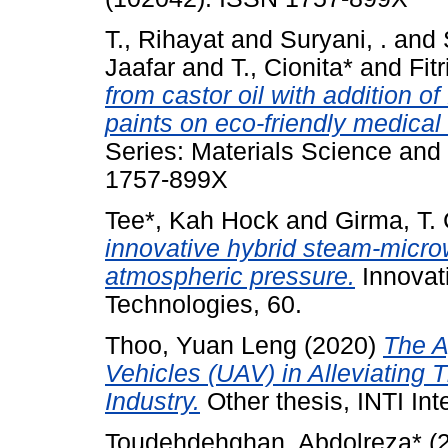
T., Rihayat
and
Suryani, .
and
Jaafar
and
T., Cionita*
and
Fitr
from castor oil with addition o
paints on eco-friendly medical
Series: Materials Science and
1757-899X
Tee*, Kah Hock
and
Girma, T.
innovative hybrid steam-microwa
atmospheric pressure.
Innovat
Technologies, 60.
Thoo, Yuan Leng
(2020)
The A
Vehicles (UAV) in Alleviating 
Industry.
Other thesis, INTI Inte
Toudehdehghan, Abdolreza*
(