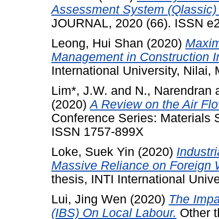
Assessment System (Qlassic) 
JOURNAL, 2020 (66). ISSN e
Leong, Hui Shan
(2020)
Maxim
Management in Construction In
International University, Nilai,
Lim*, J.W.
and
N., Narendran
(2020)
A Review on the Air Flo
Conference Series: Materials 
ISSN 1757-899X
Loke, Suek Yin
(2020)
Industri
Massive Reliance on Foreign 
thesis, INTI International Unive
Lui, Jing Wen
(2020)
The Impac
(IBS) On Local Labour.
Other th