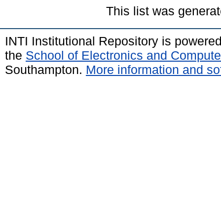
This list was genera
INTI Institutional Repository is powere
the
School of Electronics and Compute
Southampton.
More information and sof