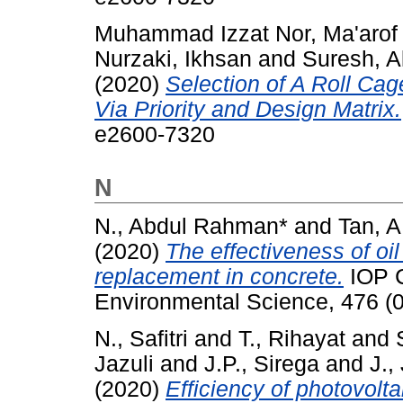
Muhammad Izzat Nor, Ma'arof
Nurzaki, Ikhsan
and
Suresh, A
(2020)
Selection of A Roll Ca
Via Priority and Design Matrix.
e2600-7320
N
N., Abdul Rahman*
and
Tan, A
(2020)
The effectiveness of oi
replacement in concrete.
IOP C
Environmental Science, 476 (
N., Safitri
and
T., Rihayat
and
Jazuli
and
J.P., Sirega
and
J.,
(2020)
Efficiency of photovolta