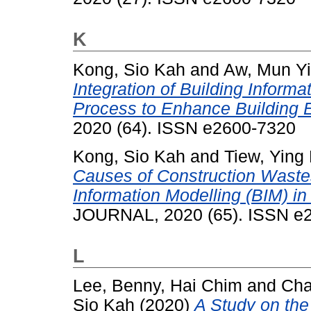
K
Kong, Sio Kah
and
Aw, Mun Yi
Integration of Building Inform
Process to Enhance Building 
2020 (64). ISSN e2600-7320
Kong, Sio Kah
and
Tiew, Ying
Causes of Construction Wastes
Information Modelling (BIM) i
JOURNAL, 2020 (65). ISSN e
L
Lee, Benny, Hai Chim
and
Cha
Sio Kah
(2020)
A Study on the