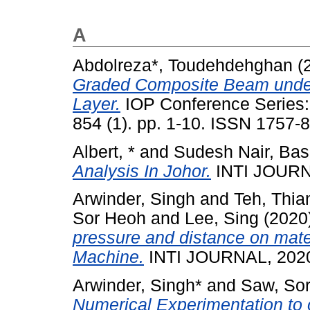
A
Abdolreza*, Toudehdehghan
(
Graded Composite Beam under 
Layer.
IOP Conference Series: 
854 (1). pp. 1-10. ISSN 1757-
Albert, *
and
Sudesh Nair, Bas
Analysis In Johor.
INTI JOURNA
Arwinder, Singh
and
Teh, Thi
Sor Heoh
and
Lee, Sing
(2020
pressure and distance on mate
Machine.
INTI JOURNAL, 2020
Arwinder, Singh*
and
Saw, So
Numerical Experimentation to 