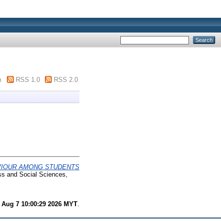
m
RSS 1.0
RSS 2.0
VIOUR AMONG STUDENTS
ss and Social Sciences,
i Aug 7 10:00:29 2026 MYT
.