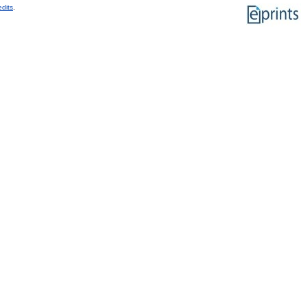
edits
.