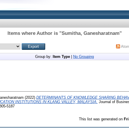
Items where Author is "
Sumitha, Ganesharatnam
"
Ato
Group by:
Item Type
|
No Grouping
Ganesharatnam
(2022)
DETERMINANTS OF KNOWLEDGE SHARING BEHA
CATION INSTITUTIONS IN KLANG VALLEY, MALAYSIA.
Journal of Busine
2805-5187
This list was generated on
Fr