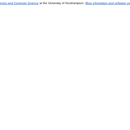
tronics and Computer Science
at the University of Southampton.
More information and software cr