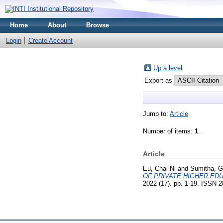
Home
About
Browse
Login
Create Account
Up a level
Export as
Jump to:
Article
Number of items:
1
.
Article
Eu, Chai Ni
and
Sumitha, 
OF PRIVATE HIGHER EDU
2022 (17). pp. 1-19. ISSN 