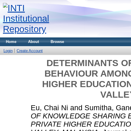
Home
About
Browse
Login
Create Account
DETERMINANTS O
BEHAVIOUR AMONG
HIGHER EDUCATION
VALLE
Eu, Chai Ni
and
Sumitha, Gan
OF KNOWLEDGE SHARING 
PRIVATE HIGHER EDUCATIO