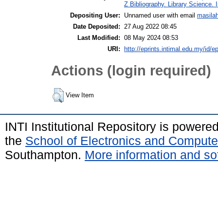
Z Bibliography. Library Science.
Depositing User:
Unnamed user with email
masila
Date Deposited:
27 Aug 2022 08:45
Last Modified:
08 May 2024 08:53
URI:
http://eprints.intimal.edu.my/id/e
Actions (login required)
View Item
INTI Institutional Repository is powere
the
School of Electronics and Compute
Southampton.
More information and sof