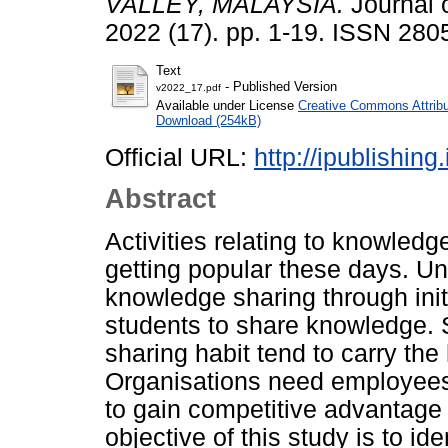
VALLEY, MALAYSIA.
Journal 
2022 (17). pp. 1-19. ISSN 280
Text
- Published Version
v2022_17.pdf
Available under License
Creative Commons Attribu
Download (254kB)
Official URL:
http://ipublishin
Abstract
Activities relating to knowledge
getting popular these days. Un
knowledge sharing through initi
students to share knowledge.
sharing habit tend to carry the 
Organisations need employees
to gain competitive advantage 
objective of this study is to id