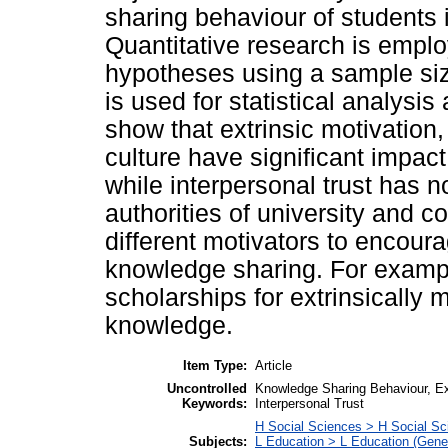
sharing behaviour of students i
Quantitative research is emplo
hypotheses using a sample si
is used for statistical analysis
show that extrinsic motivation,
culture have significant impac
while interpersonal trust has n
authorities of university and 
different motivators to encoura
knowledge sharing. For exampl
scholarships for extrinsically 
knowledge.
Item Type:
Article
Uncontrolled
Knowledge Sharing Behaviour, Extr
Keywords:
Interpersonal Trust
H Social Sciences > H Social Sc
Subjects:
L Education > L Education (Gener