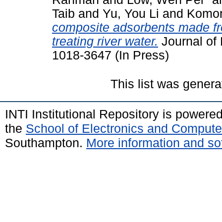
Taib
and
Yu, You Li
and
Komor
composite adsorbents made fro
treating river water.
Journal of 
1018-3647 (In Press)
This list was gener
INTI Institutional Repository is powere
the
School of Electronics and Compute
Southampton.
More information and sof