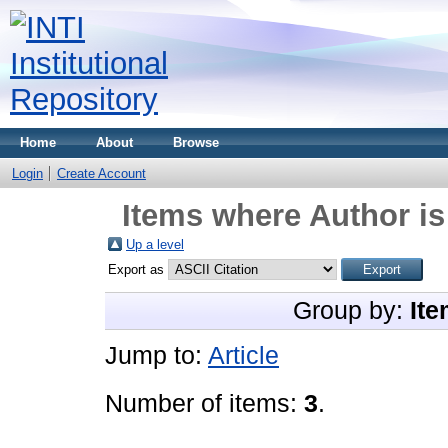
Home
About
Browse
Login
Create Account
Items where Author is
Up a level
Export as
Group by:
Ite
Jump to:
Article
Number of items:
3
.