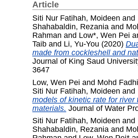
Article
Siti Nur Fatihah, Moideen
and
Shahabaldin, Rezania
and
Moh
Rahman
and
Low*, Wen Pei
a
Taib
and
Li, Yu-You
(2020)
Dua
made from cockleshell and natur
Journal of King Saud Universit
3647
Low, Wen Pei
and
Mohd Fadhi
Siti Nur Fatihah, Moideen
and
models of kinetic rate for river
materials.
Journal of Water Pr
Siti Nur Fatihah, Moideen
and
Shahabaldin, Rezania
and
Moh
Rahman
and
Low, Wen Pei*
a