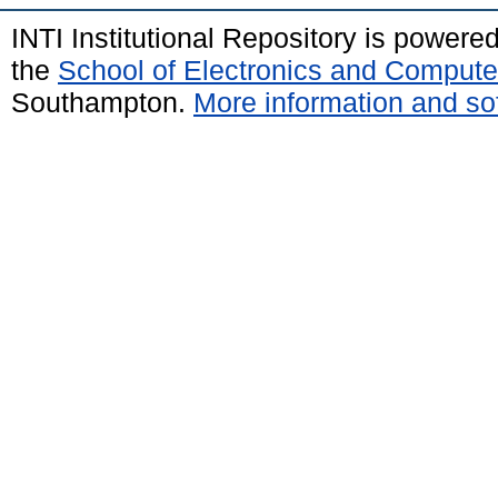
INTI Institutional Repository is powere
the
School of Electronics and Compute
Southampton.
More information and sof