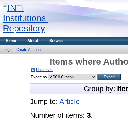
Home
About
Browse
Login
Create Account
Items where Author
Up a level
Export as
Group by:
Ite
Jump to:
Article
Number of items:
3
.