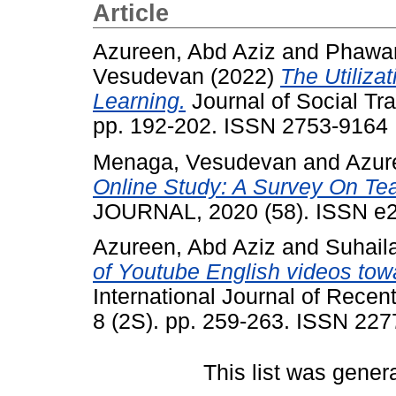
Article
Azureen, Abd Aziz
and
Phawan
Vesudevan
(2022)
The Utiliza
Learning.
Journal of Social Tr
pp. 192-202. ISSN 2753-9164
Menaga, Vesudevan
and
Azur
Online Study: A Survey On Tea
JOURNAL, 2020 (58). ISSN e
Azureen, Abd Aziz
and
Suhail
of Youtube English videos to
International Journal of Rece
8 (2S). pp. 259-263. ISSN 22
This list was gene