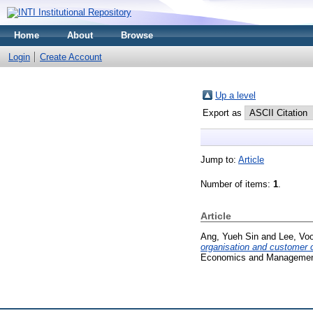
Home
About
Browse
Login
Create Account
Up a level
Export as
Jump to:
Article
Number of items:
1
.
Article
Ang, Yueh Sin
and
Lee, Vo
organisation and customer o
Economics and Management,