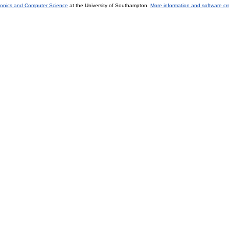
tronics and Computer Science
at the University of Southampton.
More information and software cr