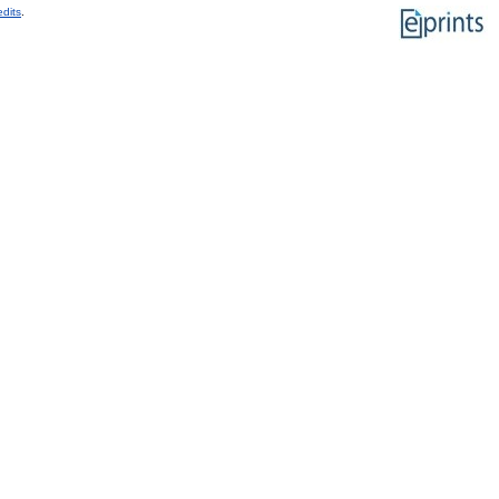
edits
.