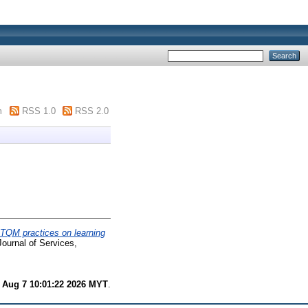
m
RSS 1.0
RSS 2.0
 TQM practices on learning
Journal of Services,
i Aug 7 10:01:22 2026 MYT
.