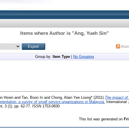
Items where Author is "
Ang, Yueh Sin
"
Ato
Group by:
Item Type
|
No Grouping
on Hsien
and
Tan, Boon In
and
Chong, Alain Yee Loong*
(2011)
The impact of
rientation: a survey of small service organisations in Malaysia.
International 
 3 (1). pp. 62-77. ISSN 1753-0830
This list was generated on
Fr