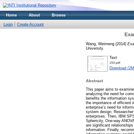
Home
About
Browse
Login
Create Account
Exa
Wang, Weimeng
(2014)
Exa
University.
Text
153.pdf
Download (2M
Abstract
This paper aims to examine 
analyzing the need for comm
benefits the information sy
the importance of efficient
enterprise’s need for infor
system design. Researcher 
enterprises. Then, IBM SPSS
Sphericity, One-way ANOVA,
are significant relationshi
information. Finally, recomm