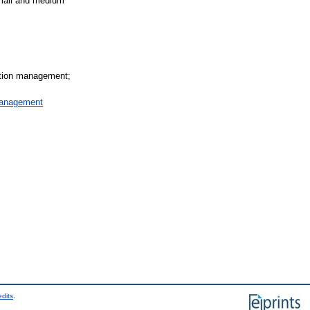
small and medium
mation management;
Management
edits
.