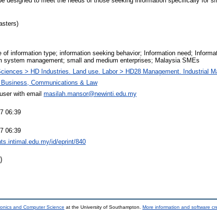
e designed to meet the needs of those seeking information specifically for 
asters)
 of information type; information seeking behavior; Information need; Infor
on system management; small and medium enterprises; Malaysia SMEs
Sciences > HD Industries. Land use. Labor > HD28 Management. Industrial 
f Business, Communications & Law
ser with email
masilah.mansor@newinti.edu.my
17 06:39
17 06:39
ints.intimal.edu.my/id/eprint/840
)
tronics and Computer Science
at the University of Southampton.
More information and software cr