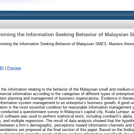
mining the Information Seeking Behavior of Malaysian 
mining the Information Seeking Behavior of Malaysian SMES.
Masters thesis,
B)
|
Preview
the information relating to the behavior of the Malaysian small and medium-s
ercial information according to the categories of different types of enterpri
stem planning and management of business organizations. Evidence in literat
 information system management to an enterprise’s business growth. A good u
mation is the most essential condition for reasonable information management 
conducted a questionnaire survey in Malaysia’s capital city, Kuala Lumpur; a
 software was used to perform statistical tests; including cronbach’s alpha,
 and multiple regression. The result of data analysis showed that the hypoth
ps between a firm’s demographic, perceptions toward information channels and 
endations are proposed at the final section of this paper. Based on the findin