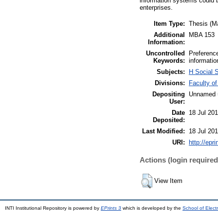
information systems could b
enterprises.
Item Type:
Thesis (M
Additional
MBA 153
Information:
Uncontrolled
Preference
Keywords:
informati
Subjects:
H Social 
Divisions:
Faculty o
Depositing
Unnamed u
User:
Date
18 Jul 20
Deposited:
Last Modified:
18 Jul 20
URI:
http://epr
Actions (login required
View Item
INTI Institutional Repository is powered by
EPrints 3
which is developed by the
School of Elec