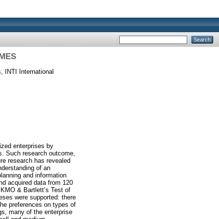
SMES
 INTI International
ized enterprises by
ses. Such research outcome,
ure research has revealed
nderstanding of an
planning and information
nd acquired data from 120
 KMO & Bartlett’s Test of
eses were supported: there
the preferences on types of
gs, many of the enterprise