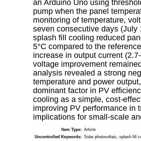
an Arduino Uno using threshol
pump when the panel temperat
monitoring of temperature, vo
seven consecutive days (July 
splash fill cooling reduced pa
5°C compared to the reference
increase in output current (2.
voltage improvement remained
analysis revealed a strong neg
temperature and power output,
dominant factor in PV efficiency
cooling as a simple, cost-effect
improving PV performance in tro
implications for small-scale and
Item Type:
Article
Uncontrolled Keywords:
Solar photovoltaic, splash fill 