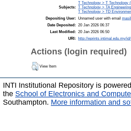
T Technology > T Technology (
Subjects:
T Technology > TA Engineering 
T Technology > TD Environment
Depositing User:
Unnamed user with email
masi
Date Deposited:
20 Jan 2026 06:37
Last Modified:
20 Jan 2026 06:50
URI:
http://eprints.intimal.edu.my/id
Actions (login required)
View Item
INTI Institutional Repository is powere
the
School of Electronics and Compute
Southampton.
More information and sof