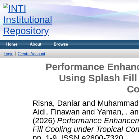
Home
About
Browse
Login
Create Account
Performance Enhanc
Using Splash Fill
Co
Risna, Daniar
and
Muhammad,
Aidi, Finawan
and
Yaman, .
a
(2026)
Performance Enhanceme
Fill Cooling under Tropical Con
pp. 1-9. ISSN e2600-7320