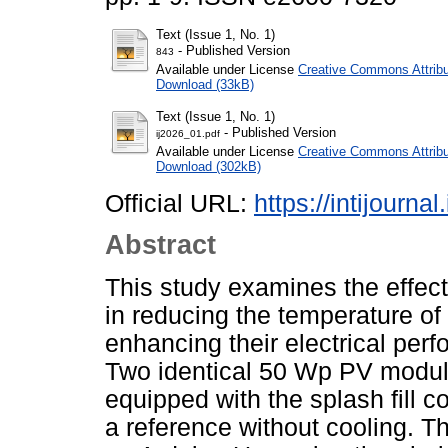
Text (Issue 1, No. 1)
- Published Version
843
Available under License
Creative Commons Attribu
Download (33kB)
Text (Issue 1, No. 1)
- Published Version
ij2026_01.pdf
Available under License
Creative Commons Attribu
Download (302kB)
Official URL:
https://intijourna
Abstract
This study examines the effect
in reducing the temperature of
enhancing their electrical perf
Two identical 50 Wp PV module
equipped with the splash fill 
a reference without cooling. T