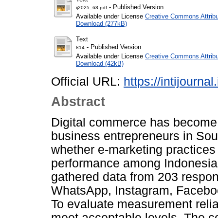
- Published Version
ij2025_68.pdf
Available under License
Creative Commons Attribu
Download (277kB)
Text
- Published Version
814
Available under License
Creative Commons Attribu
Download (42kB)
Official URL:
https://intijourna
Abstract
Digital commerce has become 
business entrepreneurs in Sout
whether e-marketing practices
performance among Indonesian
gathered data from 203 respo
WhatsApp, Instagram, Facebook
To evaluate measurement reliab
meet acceptable levels. The co