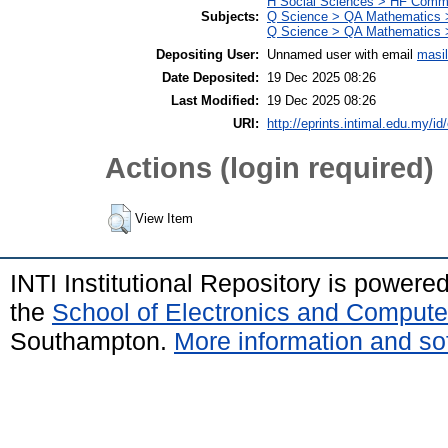
H Social Sciences > HF Comm
Subjects:
Q Science > QA Mathematics >
Q Science > QA Mathematics 
Depositing User:
Unnamed user with email
masi
Date Deposited:
19 Dec 2025 08:26
Last Modified:
19 Dec 2025 08:26
URI:
http://eprints.intimal.edu.my/id
Actions (login required)
View Item
INTI Institutional Repository is powere
the
School of Electronics and Compute
Southampton.
More information and sof