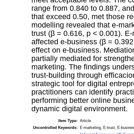
range from 0.840 to 0.887, an
that exceed 0.50, met those re
modelling revealed that e-mark
trust (β = 0.616, p < 0.001). E
affected e-business (β = 0.392,
effect on e-business. Mediation
partially mediated for strength
marketing. The findings under
trust-building through efficac
strategic tool for digital entre
practitioners can identify prac
performing better online busin
dynamic digital environment.
Item Type:
Article
Uncontrolled Keywords:
E-marketing, E-trust, E-busine