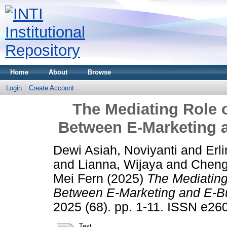
Home
About
Browse
Login
Create Account
The Mediating Role o
Between E-Marketing 
Dewi Asiah, Noviyanti
and
Erli
and
Lianna, Wijaya
and
Cheng
Mei Fern
(2025)
The Mediating 
Between E-Marketing and E-B
2025 (68). pp. 1-11. ISSN e26
Text