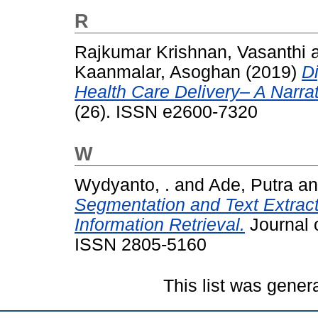
R
Rajkumar Krishnan, Vasanthi
Kaanmalar, Asoghan
(2019)
Di
Health Care Delivery– A Narra
(26). ISSN e2600-7320
W
Wydyanto, .
and
Ade, Putra
a
Segmentation and Text Extracti
Information Retrieval.
Journal o
ISSN 2805-5160
This list was gene