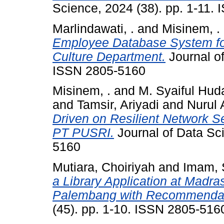
Science, 2024 (38). pp. 1-11.
Marlindawati, .
and
Misinem, .
Employee Database System fo
Culture Department.
Journal of
ISSN 2805-5160
Misinem, .
and
M. Syaiful Hud
and
Tamsir, Ariyadi
and
Nurul 
Driven on Resilient Network S
PT PUSRI.
Journal of Data Sci
5160
Mutiara, Choiriyah
and
Imam, 
a Library Application at Madra
Palembang with Recommendat
(45). pp. 1-10. ISSN 2805-516