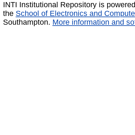
INTI Institutional Repository is powere
the
School of Electronics and Compute
Southampton.
More information and sof