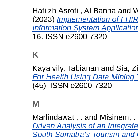
Hafiizh Asrofil, Al Banna
and
W
(2023)
Implementation of FHI
Information System Applicatio
16. ISSN e2600-7320
K
Kayalvily, Tabianan
and
Sia, Z
For Health Using Data Mining
(45). ISSN e2600-7320
M
Marlindawati, .
and
Misinem, .
Driven Analysis of an Integra
South Sumatra’s Tourism and 