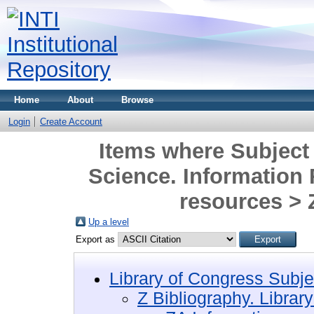
Home
About
Browse
Login
Create Account
Items where Subject 
Science. Information
resources >
Up a level
Export as
Library of Congress Subje
Z Bibliography. Librar