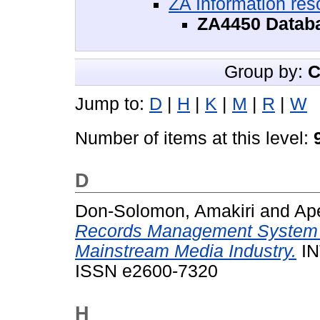
ZA Information res
ZA4450 Datab
Group by:
C
Jump to:
D
|
H
|
K
|
M
|
R
|
W
Number of items at this level:
D
Don-Solomon, Amakiri
and
Ape
Records Management System an
Mainstream Media Industry.
IN
ISSN e2600-7320
H