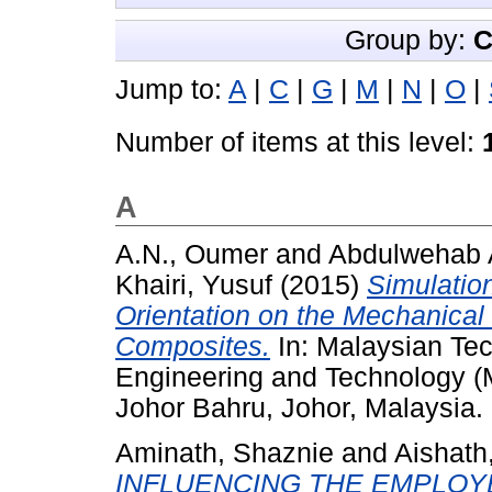
Group by:
C
Jump to:
A
|
C
|
G
|
M
|
N
|
O
|
Number of items at this level:
A
A.N., Oumer
and
Abdulwehab A
Khairi, Yusuf
(2015)
Simulation
Orientation on the Mechanical 
Composites.
In: Malaysian Tec
Engineering and Technology 
Johor Bahru, Johor, Malaysia.
Aminath, Shaznie
and
Aishath
INFLUENCING THE EMPLOY