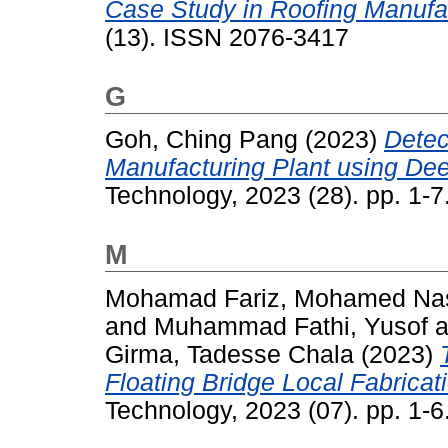
Case Study in Roofing Manufac
(13). ISSN 2076-3417
G
Goh, Ching Pang
(2023)
Detec
Manufacturing Plant using Dee
Technology, 2023 (28). pp. 1-
M
Mohamad Fariz, Mohamed Nas
and
Muhammad Fathi, Yusof
a
Girma, Tadesse Chala
(2023)
Floating Bridge Local Fabricat
Technology, 2023 (07). pp. 1-