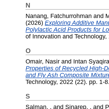
N
Nanang, Fatchurrohman
and
M
(2026)
Exploring Additive Man
Polylactic Acid Products for L
of Innovation and Technology,
O
Omair, Nasir
and
Intan Syaqira
Properties of Recycled High-D
and Fly Ash Composite Mixtur
Technology, 2022 (22). pp. 1-
S
Salman, .
and
Sinarep, .
and
P