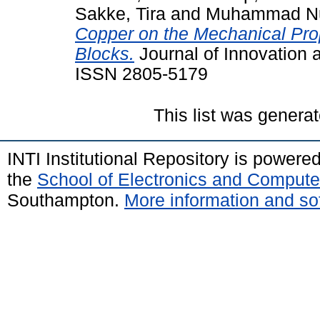
Sakke, Tira
and
Muhammad Nu
Copper on the Mechanical Prop
Blocks.
Journal of Innovation a
ISSN 2805-5179
This list was genera
INTI Institutional Repository is powere
the
School of Electronics and Compute
Southampton.
More information and sof