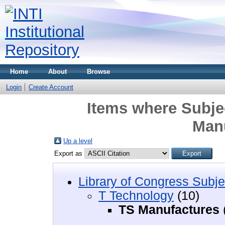
Home
About
Browse
Login
Create Account
Items where Subje
Man
Up a level
Export as
Library of Congress Subje
T Technology
(10)
TS Manufactures