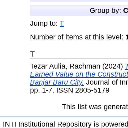
Group by:
C
Jump to:
T
Number of items at this level:
T
Tezar Aulia, Rachman
(2024)
Earned Value on the Construct
Banjar Baru City.
Journal of In
pp. 1-7. ISSN 2805-5179
This list was gener
INTI Institutional Repository is powere