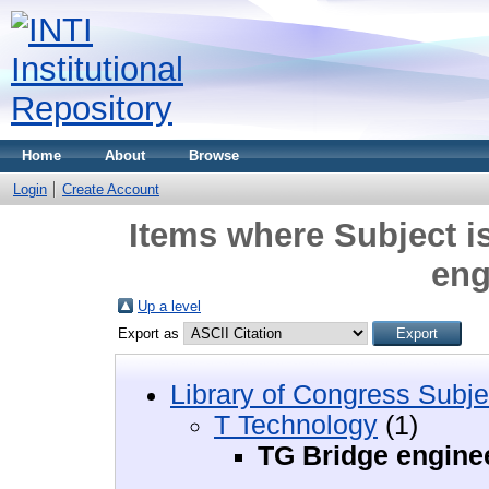
Home
About
Browse
Login
Create Account
Items where Subject i
eng
Up a level
Export as
Library of Congress Subje
T Technology
(1)
TG Bridge engine