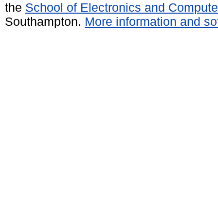
the
School of Electronics and Compute
Southampton.
More information and sof