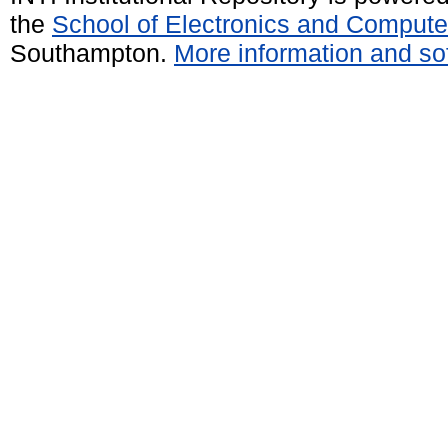
the
School of Electronics and Compute
Southampton.
More information and sof