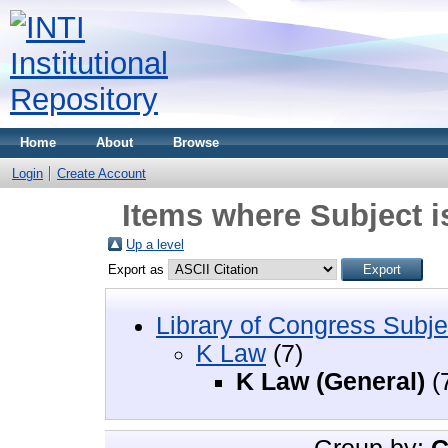
Home
About
Browse
Login
Create Account
Items where Subject i
Up a level
Export as
Library of Congress Subje
K Law
(7)
K Law (General)
(