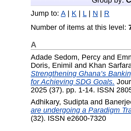
Group by:
C
Jump to:
A
|
K
|
L
|
N
|
R
Number of items at this level:
A
Adade Sedom, Percy
and
Emm
Doris, Enimil
and
Khan Sarfara
Strengthening Ghana’s Banking
for Achieving SDG Goals.
Jour
2025 (37). pp. 1-14. ISSN 280
Adhikary, Sudipta
and
Banerje
are undergoing a Paradigm Tr
(32). ISSN e2600-7320