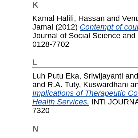
K
Kamal Halili, Hassan
and
Venu
Jamal
(2012)
Contempt of court
Journal of Social Science and
0128-7702
L
Luh Putu Eka, Sriwijayanti
an
and
R.A. Tuty, Kuswardhani
a
Implications of Therapeutic C
Health Services.
INTI JOURNAL
7320
N