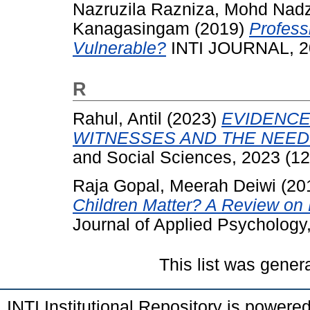
Nazruzila Razniza, Mohd Nadz
Kanagasingam
(2019)
Profess
Vulnerable?
INTI JOURNAL, 20
R
Rahul, Antil
(2023)
EVIDENCE
WITNESSES AND THE NEED
and Social Sciences, 2023 (12
Raja Gopal, Meerah Deiwi
(20
Children Matter? A Review on 
Journal of Applied Psychology
This list was gene
INTI Institutional Repository is powere