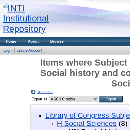
Home
About
Browse
Login
Create Account
Items where Subject 
Social history and c
Soci
Up a level
Export as
Library of Congress Subje
H Social Sciences
(8)