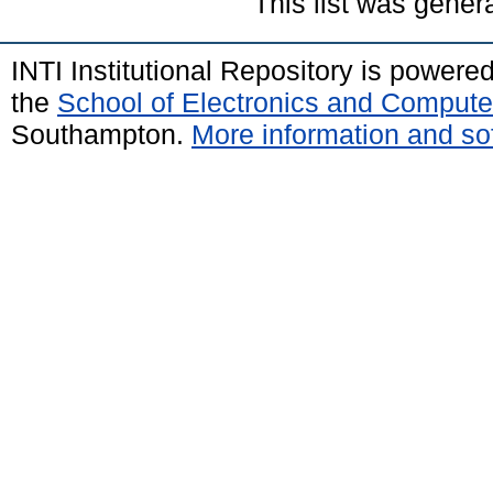
This list was gene
INTI Institutional Repository is powere
the
School of Electronics and Compute
Southampton.
More information and sof