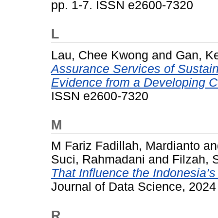
pp. 1-7. ISSN e2600-7320
L
Lau, Chee Kwong
and
Gan, Ke
Assurance Services of Sustaina
Evidence from a Developing C
ISSN e2600-7320
M
M Fariz Fadillah, Mardianto
a
Suci, Rahmadani
and
Filzah, 
That Influence the Indonesia’
Journal of Data Science, 2024
R