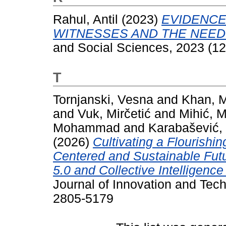
Rahul, Antil
(2023)
EVIDENCE
WITNESSES AND THE NEED
and Social Sciences, 2023 (12
T
Tornjanski, Vesna
and
Khan, M
and
Vuk, Mirčetić
and
Mihić, 
Mohammad
and
Karabašević,
(2026)
Cultivating a Flourishi
Centered and Sustainable Futu
5.0 and Collective Intelligen
Journal of Innovation and Tech
2805-5179