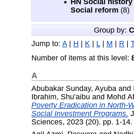
HN Social history
Social reform
(8)
Group by:
C
Jump to:
A
|
H
|
K
|
L
|
M
|
R
|
Number of items at this level:
A
Abubakar Sunday, Ayuba
and
Ibrahim, Shu'aibu
and
Mohd Af
Poverty Eradication in North-W
Social Investment Programs.
J
Sciences, 2023 (20). pp. 1-14