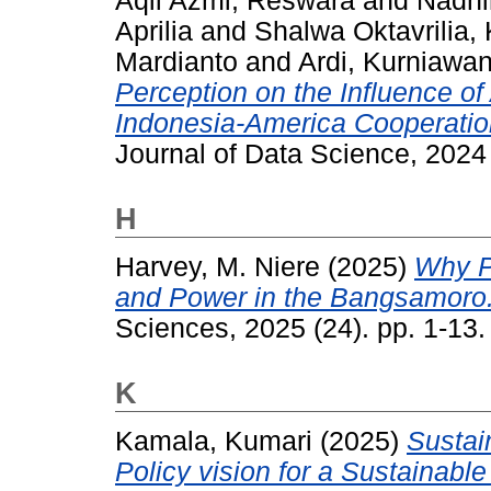
Aqil Azmi, Reswara
and
Nadhi
Aprilia
and
Shalwa Oktavrilia
Mardianto
and
Ardi, Kurniawa
Perception on the Influence o
Indonesia-America Cooperati
Journal of Data Science, 2024
H
Harvey, M. Niere
(2025)
Why P
and Power in the Bangsamoro
Sciences, 2025 (24). pp. 1-13
K
Kamala, Kumari
(2025)
Sustain
Policy vision for a Sustainable