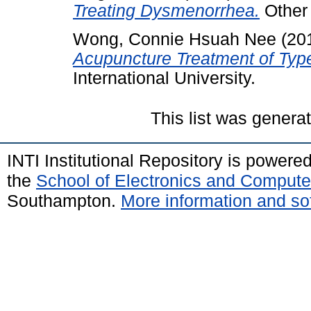
Treating Dysmenorrhea.
Other 
Wong, Connie Hsuah Nee
(20
Acupuncture Treatment of Typ
International University.
This list was gener
INTI Institutional Repository is powere
the
School of Electronics and Compute
Southampton.
More information and sof