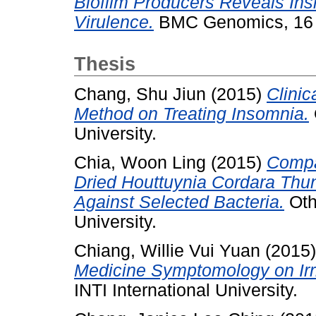
Biofilm Producers Reveals Insi
Virulence.
BMC Genomics, 16 
Thesis
Chang, Shu Jiun
(2015)
Clini
Method on Treating Insomnia.
University.
Chia, Woon Ling
(2015)
Compar
Dried Houttuynia Cordara Thun
Against Selected Bacteria.
Othe
University.
Chiang, Willie Vui Yuan
(2015
Medicine Symptomology on Irr
INTI International University.