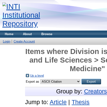
Home
About
Browse
Login
Create Account
Items where Division is
and Life Sciences > S
Medicine" 
Up a level
Export as
Group by:
Creators
Jump to:
Article
|
Thesis