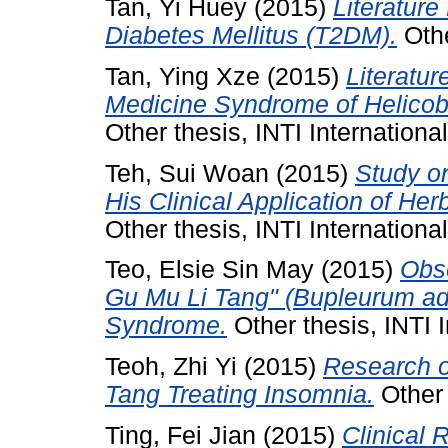
Tan, Yi Huey
(2015)
Literature
Diabetes Mellitus (T2DM).
Othe
Tan, Ying Xze
(2015)
Literatur
Medicine Syndrome of Helicoba
Other thesis, INTI International
Teh, Sui Woan
(2015)
Study o
His Clinical Application of He
Other thesis, INTI International
Teo, Elsie Sin May
(2015)
Obse
Gu Mu Li Tang" (Bupleurum a
Syndrome.
Other thesis, INTI I
Teoh, Zhi Yi
(2015)
Research o
Tang Treating Insomnia.
Other 
Ting, Fei Jian
(2015)
Clinical