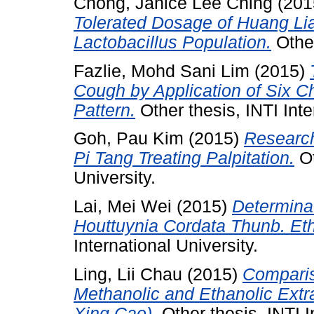
Chong, Janice Lee Ching
(201
Tolerated Dosage of Huang Lian 
Lactobacillus Population.
Other
Fazlie, Mohd Sani Lim
(2015)
Cough by Application of Six C
Pattern.
Other thesis, INTI Inte
Goh, Pau Kim
(2015)
Research
Pi Tang Treating Palpitation.
Ot
University.
Lai, Mei Wei
(2015)
Determinat
Houttuynia Cordata Thunb. Eth
International University.
Ling, Lii Chau
(2015)
Compariso
Methanolic and Ethanolic Extr
Xing Cao).
Other thesis, INTI I