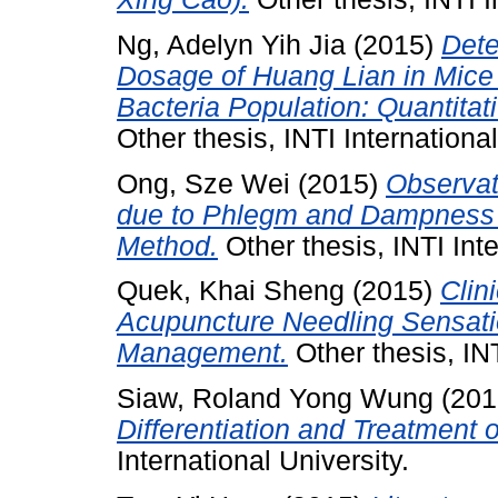
Ng, Adelyn Yih Jia
(2015)
Dete
Dosage of Huang Lian in Mice a
Bacteria Population: Quantitat
Other thesis, INTI International
Ong, Sze Wei
(2015)
Observat
due to Phlegm and Dampness 
Method.
Other thesis, INTI Inte
Quek, Khai Sheng
(2015)
Clin
Acupuncture Needling Sensatio
Management.
Other thesis, INT
Siaw, Roland Yong Wung
(201
Differentiation and Treatment o
International University.