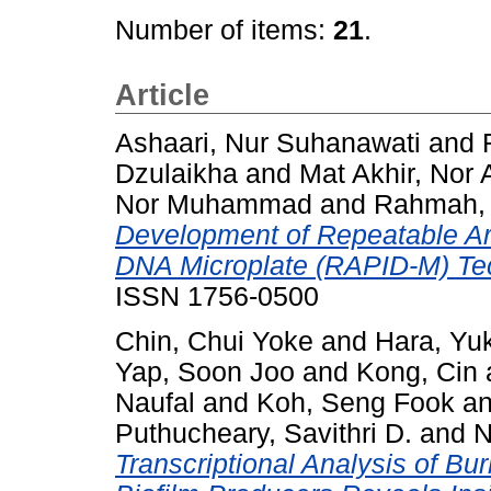
Number of items:
21
.
Article
Ashaari, Nur Suhanawati
and
Dzulaikha
and
Mat Akhir, Nor 
Nor Muhammad
and
Rahmah,
Development of Repeatable Arr
DNA Microplate (RAPID-M) Te
ISSN 1756-0500
Chin, Chui Yoke
and
Hara, Yu
Yap, Soon Joo
and
Kong, Cin
Naufal
and
Koh, Seng Fook
a
Puthucheary, Savithri D.
and
N
Transcriptional Analysis of B