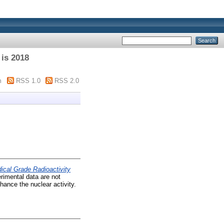
 is 2018
m
RSS 1.0
RSS 2.0
cal Grade Radioactivity
rimental data are not
nhance the nuclear activity.