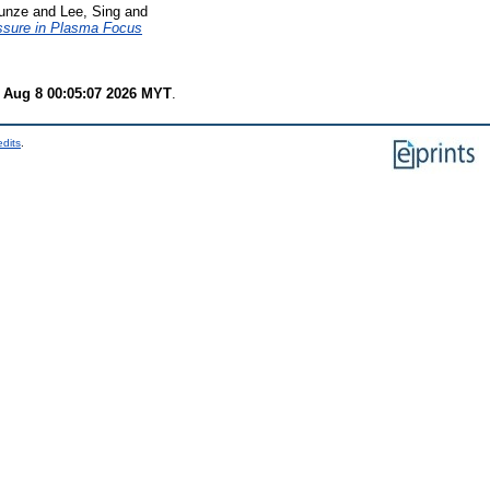
unze
and
Lee, Sing
and
ssure in Plasma Focus
 Aug 8 00:05:07 2026 MYT
.
edits
.