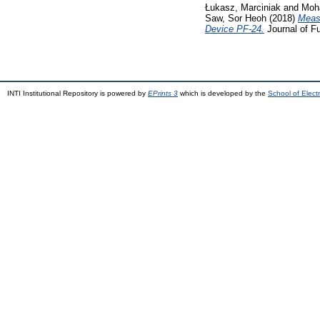
Łukasz, Marciniak
and
Moh
Saw, Sor Heoh
(2018)
Meas
Device PF-24.
Journal of F
INTI Institutional Repository is powered by
EPrints 3
which is developed by the
School of Elec