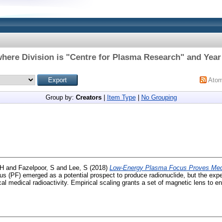
here Division is "Centre for Plasma Research" and Year
Ato
Group by:
Creators
|
Item Type
|
No Grouping
 H
and
Fazelpoor, S
and
Lee, S
(2018)
Low-Energy Plasma Focus Proves Medi
 (PF) emerged as a potential prospect to produce radionuclide, but the expe
tical medical radioactivity. Empirical scaling grants a set of magnetic lens to e