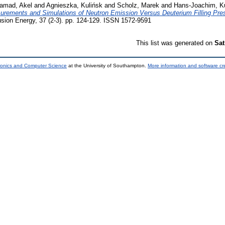
amad, Akel
and
Agnieszka, Kulińsk
and
Scholz, Marek
and
Hans-Joachim, K
urements and Simulations of Neutron Emission Versus Deuterium Filling Pre
usion Energy, 37 (2-3). pp. 124-129. ISSN 1572-9591
This list was generated on
Sat
tronics and Computer Science
at the University of Southampton.
More information and software cr