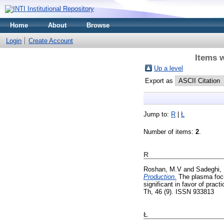
Home
About
Browse
Login
Create Account
Items w
Up a level
Export as
Jump to:
R
|
Ł
Number of items:
2
.
R
Roshan, M.V
and
Sadeghi,
Production.
The plasma focus
significant in favor of prac
Th, 46 (9). ISSN 933813
Ł