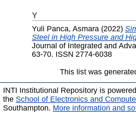
Y
Yuli Panca, Asmara
(2022)
Sim
Steel in High Pressure and H
Journal of Integrated and Adva
63-70. ISSN 2774-6038
This list was generat
INTI Institutional Repository is powere
the
School of Electronics and Compute
Southampton.
More information and sof