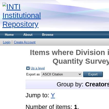
Home
About
Browse
Login
Create Account
Items where Division 
Quantity Survey
Up a level
Export as
Group by:
Creator
Jump to:
Y
Number of items:
1
.