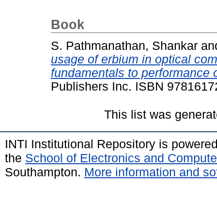
Book
S. Pathmanathan, Shankar
an
usage of erbium in optical c
fundamentals to performance c
Publishers Inc. ISBN 978161
This list was genera
INTI Institutional Repository is powere
the
School of Electronics and Compute
Southampton.
More information and sof