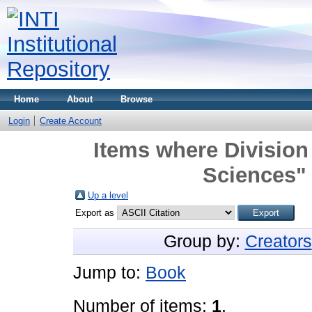
Home
About
Browse
Login
Create Account
Items where Division 
Sciences" 
Up a level
Export as
Group by:
Creators
Jump to:
Book
Number of items:
1
.