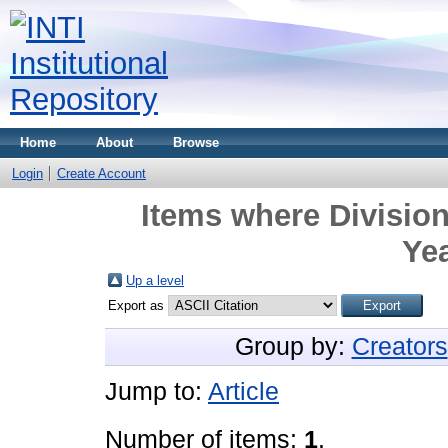
Home
About
Browse
Login
Create Account
Items where Division
Yea
Up a level
Export as
Group by:
Creators
Jump to:
Article
Number of items:
1
.