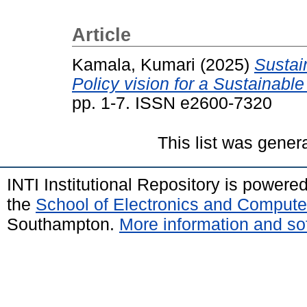
Article
Kamala, Kumari
(2025)
Sustain
Policy vision for a Sustainable
pp. 1-7. ISSN e2600-7320
This list was gene
INTI Institutional Repository is powere
the
School of Electronics and Compute
Southampton.
More information and sof