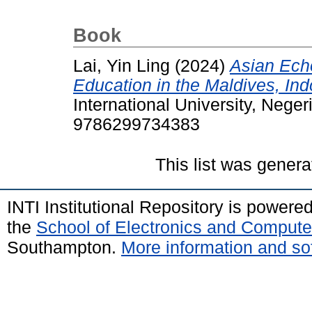
Book
Lai, Yin Ling
(2024)
Asian Ech
Education in the Maldives, In
International University, Nege
9786299734383
This list was gener
INTI Institutional Repository is powere
the
School of Electronics and Compute
Southampton.
More information and sof