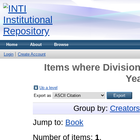
Home
About
Browse
Login
Create Account
Items where Division
Yea
Up a level
Export as
Group by:
Creators
Jump to:
Book
Number of items:
1
.