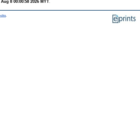
 Aug 8 00:00:58 2026 MYT
.
edits
.