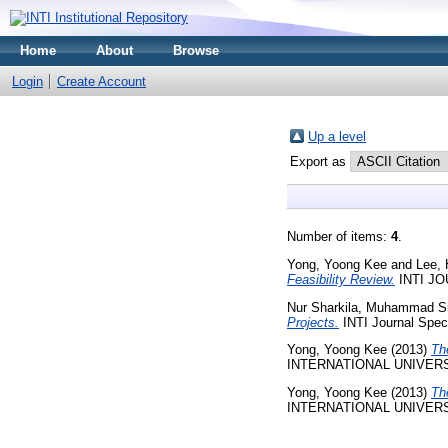
Home
About
Browse
Login
Create Account
Up a level
Export as
Number of items:
4
.
Yong, Yoong Kee
and
Lee, 
Feasibility Review.
INTI JOU
Nur Sharkila, Muhammad S
Projects.
INTI Journal Speci
Yong, Yoong Kee
(2013)
Th
INTERNATIONAL UNIVERS
Yong, Yoong Kee
(2013)
Th
INTERNATIONAL UNIVERS