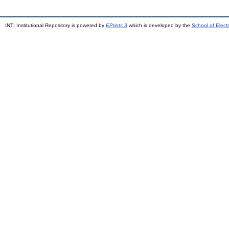
INTI Institutional Repository is powered by
EPrints 3
which is developed by the
School of Elec