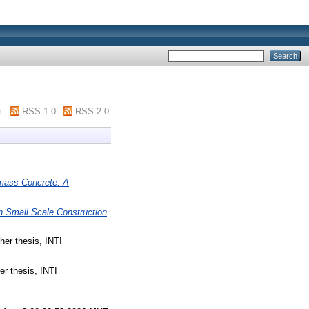
m
RSS 1.0
RSS 2.0
omass Concrete: A
In Small Scale Construction
er thesis, INTI
r thesis, INTI