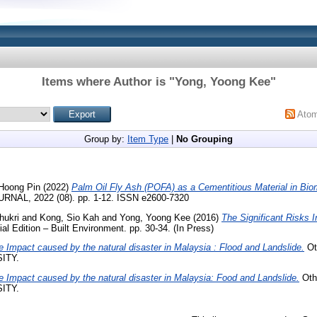
Items where Author is "
Yong, Yoong Kee
"
Ato
Group by:
Item Type
|
No Grouping
Hoong Pin
(2022)
Palm Oil Fly Ash (POFA) as a Cementitious Material in Bi
RNAL, 2022 (08). pp. 1-12. ISSN e2600-7320
hukri
and
Kong, Sio Kah
and
Yong, Yoong Kee
(2016)
The Significant Risks 
al Edition – Built Environment. pp. 30-34. (In Press)
e Impact caused by the natural disaster in Malaysia : Flood and Landslide.
Oth
ITY.
e Impact caused by the natural disaster in Malaysia: Food and Landslide.
Othe
ITY.