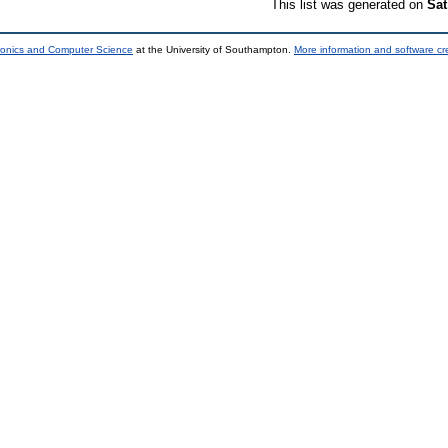
This list was generated on
Sat
tronics and Computer Science
at the University of Southampton.
More information and software cr